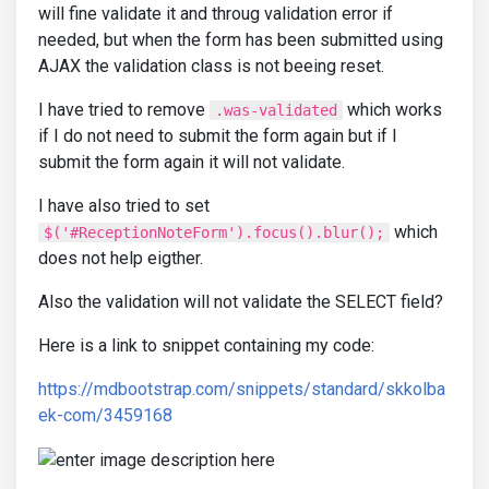
will fine validate it and throug validation error if
needed, but when the form has been submitted using
AJAX the validation class is not beeing reset.
I have tried to remove
which works
.was-validated
if I do not need to submit the form again but if I
submit the form again it will not validate.
I have also tried to set
which
$('#ReceptionNoteForm').focus().blur();
does not help eigther.
Also the validation will not validate the SELECT field?
Here is a link to snippet containing my code:
https://mdbootstrap.com/snippets/standard/skkolba
ek-com/3459168