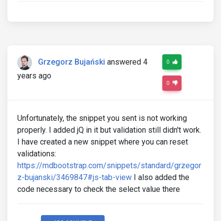
Grzegorz Bujański
answered 4
0
years ago
0
Unfortunately, the snippet you sent is not working
properly. I added jQ in it but validation still didn't work.
I have created a new snippet where you can reset
validations:
https://mdbootstrap.com/snippets/standard/grzegor
z-bujanski/3469847#js-tab-view
I also added the
code necessary to check the select value there