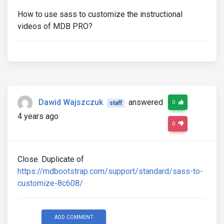
How to use sass to customize the instructional
videos of MDB PRO?
Dawid Wajszczuk
answered
0
staff
4 years ago
0
Close. Duplicate of
https://mdbootstrap.com/support/standard/sass-to-
customize-8c608/
ADD COMMENT