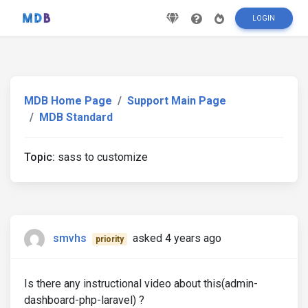
LOGIN
MDB Home Page
Support Main Page
MDB Standard
Topic:
sass to customize
smvhs
asked 4 years ago
priority
Is there any instructional video about this(admin-
dashboard-php-laravel) ?