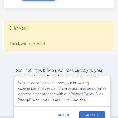
Closed
This topic is closed.
Get useful tips & free resources directly to your
inbox along with exclusive subscriber-only
content.
We use cookies to enhance your browsing
experience, analyze traffic, serve ads, and personalize
content in accordance with our
Privacy Policy
. Click
JOIN OUR MAILING LIST NOW
'Accept' to consent to our use of cookies.
REJECT
ACCEPT