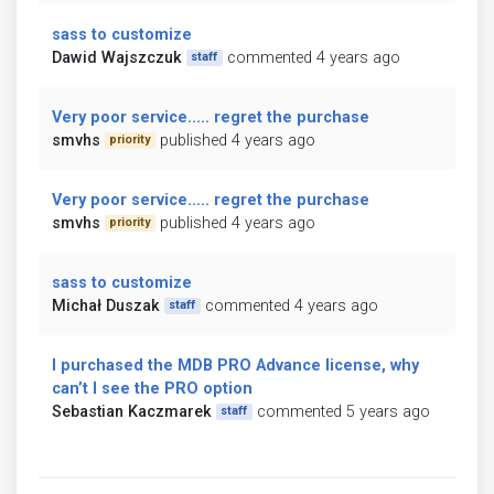
sass to customize
Dawid Wajszczuk
commented 4 years ago
staff
Very poor service..... regret the purchase
smvhs
published 4 years ago
priority
Very poor service..... regret the purchase
smvhs
published 4 years ago
priority
sass to customize
Michał Duszak
commented 4 years ago
staff
I purchased the MDB PRO Advance license, why
can’t I see the PRO option
Sebastian Kaczmarek
commented 5 years ago
staff