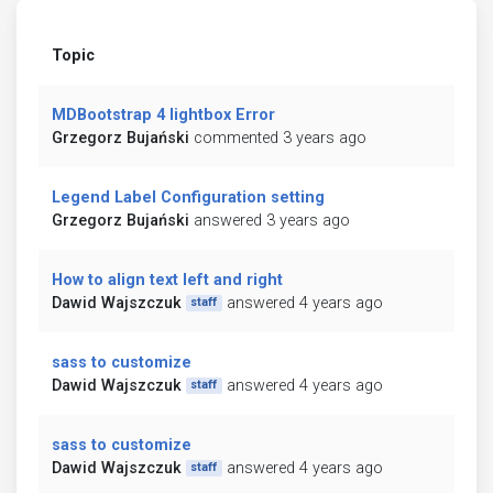
Topic
MDBootstrap 4 lightbox Error
Grzegorz Bujański
commented 3 years ago
Legend Label Configuration setting
Grzegorz Bujański
answered 3 years ago
How to align text left and right
Dawid Wajszczuk
answered 4 years ago
staff
sass to customize
Dawid Wajszczuk
answered 4 years ago
staff
sass to customize
Dawid Wajszczuk
answered 4 years ago
staff