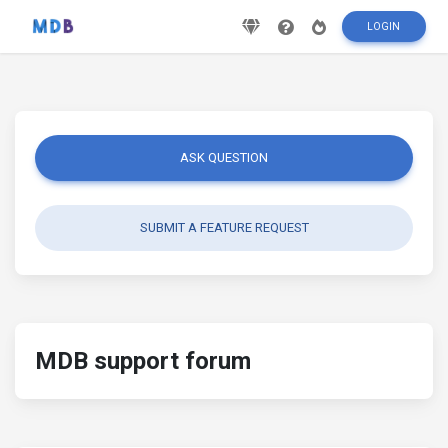
LOGIN
ASK QUESTION
SUBMIT A FEATURE REQUEST
MDB support forum