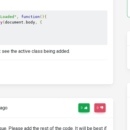
tLoaded"
,
function
(){
py
(
document
.
body
,
{
nt see the active class being added.
 ago
0
0
e. Please add the rest of the code. It will be best if