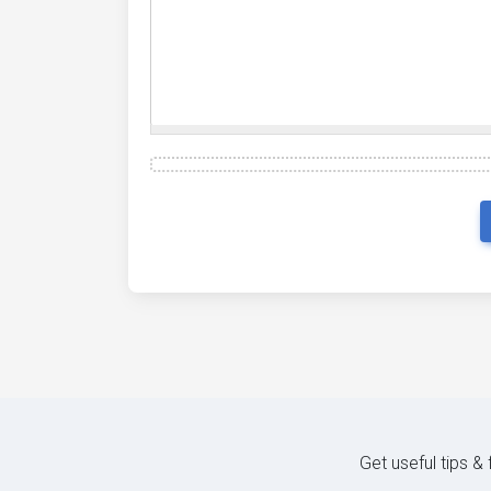
Get useful tips &