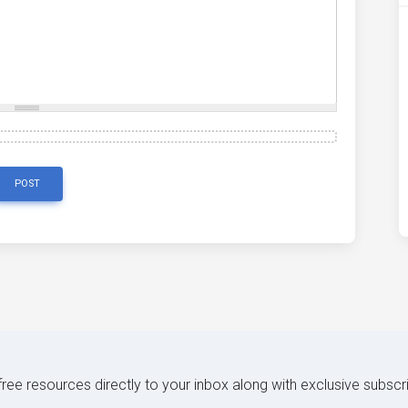
POST
 free resources directly to your inbox along with exclusive subscr