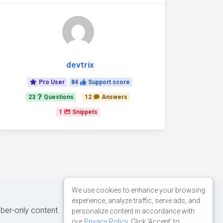
devtrix
Pro User
84
Support score
23
Questions
12
Answers
1
Snippets
We use cookies to enhance your browsing
experience, analyze traffic, serve ads, and
iber-only content.
personalize content in accordance with
our
Privacy Policy
. Click 'Accept' to