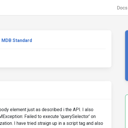
Doc
MDB Standard
e body element just as described i the API. I also
MException: Failed to execute 'querySelector' on
zation. I have tried straign up in a script tag and also