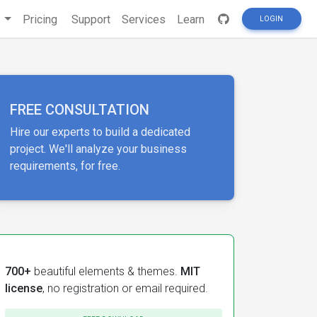
s
Pricing
Support
Services
Learn
LOGIN
FREE CONSULTATION
Hire our experts to build a dedicated
project. We'll analyze your business
requirements, for free.
700+
beautiful elements & themes.
MIT
license
, no registration or email required.