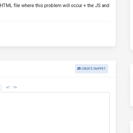
 HTML file where this problem will occur + the JS and
CREATE SNIPPET