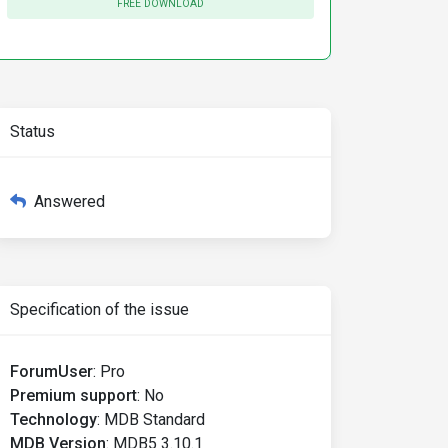
FREE DOWNLOAD
Status
Answered
Specification of the issue
ForumUser
:
Pro
Premium support
:
No
Technology
:
MDB Standard
MDB Version
:
MDB5 3.10.1