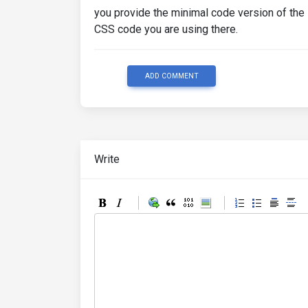
you provide the minimal code version of the
CSS code you are using there.
ADD COMMENT
Write