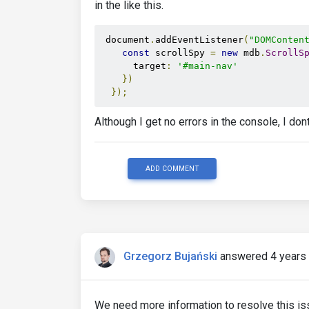
in the like this.
 document
.
addEventListener
(
"DOMConten
const
 scrollSpy 
=
new
 mdb
.
ScrollS
      target
:
'#main-nav'
})
});
Although I get no errors in the console, I do
ADD COMMENT
Grzegorz Bujański
answered 4 years
We need more information to resolve this issu