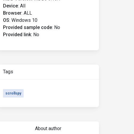
Device
:
All
Browser
:
ALL
OS
:
Windows 10
Provided sample code
:
No
Provided link
:
No
Tags
scrollspy
About author