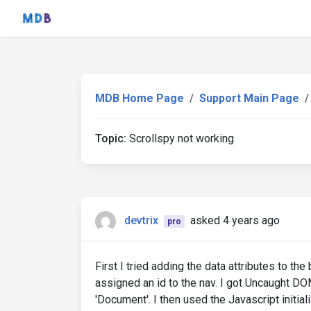
MDB Home Page
Support Main Page
Topic:
Scrollspy not working
devtrix
asked 4 years ago
pro
First I tried adding the data attributes to th
assigned an id to the nav. I got Uncaught DO
'Document'. I then used the Javascript initiali