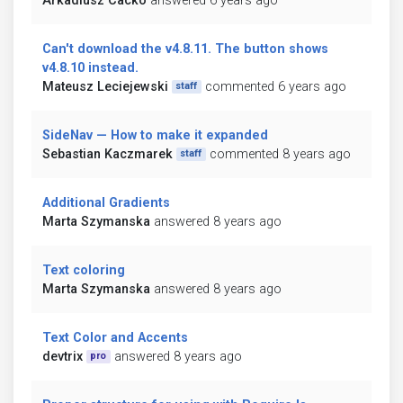
Arkadiusz Cacko
answered 6 years ago
Can't download the v4.8.11. The button shows
v4.8.10 instead.
Mateusz Leciejewski
commented 6 years ago
staff
SideNav — How to make it expanded
Sebastian Kaczmarek
commented 8 years ago
staff
Additional Gradients
Marta Szymanska
answered 8 years ago
Text coloring
Marta Szymanska
answered 8 years ago
Text Color and Accents
devtrix
answered 8 years ago
pro