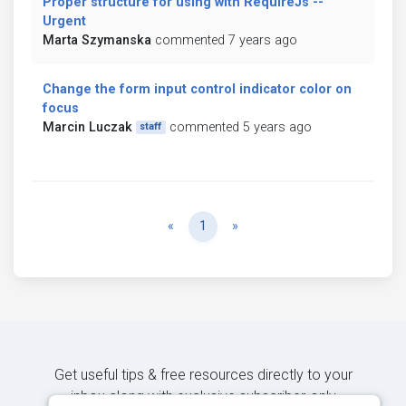
Proper structure for using with RequireJs --
Urgent
Marta Szymanska
commented 7 years ago
Change the form input control indicator color on
focus
Marcin Luczak
commented 5 years ago
staff
Previous
Next
«
1
»
Get useful tips & free resources directly to your
inbox along with exclusive subscriber-only