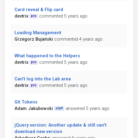
Card reveal & Flip card
devtrix
commented 5 years ago
pro
Loading Management
Grzegorz Bujański
commented 4 years ago
What happened to the Helpers
devtrix
commented 5 years ago
pro
Can't log into the Lab area
devtrix
commented 5 years ago
pro
Git Tokens
Adam Jakubowski
answered 5 years ago
staff
jQuery version: Another update & still can't
download new version