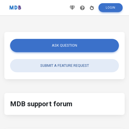
LOGIN
ASK QUESTION
SUBMIT A FEATURE REQUEST
MDB support forum