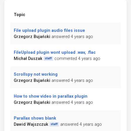
Topic
File upload plugin audio files issue
Grzegorz Bujański
answered 4 years ago
FileUpload plugin wont upload .wav, .flac
Michał Duszak
commented 4 years ago
staff
Scrollspy not working
Grzegorz Bujański
answered 4 years ago
How to show video in parallax plugin
Grzegorz Bujański
answered 4 years ago
Parallax shows blank
Dawid Wajszczuk
answered 4 years ago
staff