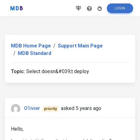
LOGIN
MDB Home Page
Support Main Page
MDB Standard
Topic:
Select doesn&#039;t deploy
O1ivier
asked 5 years ago
priority
Hello,