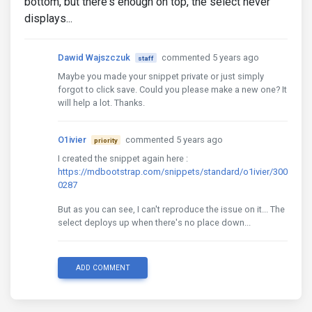
bottom, but there's enough on top, the select never
displays...
Dawid Wajszczuk
commented 5 years ago
staff
Maybe you made your snippet private or just simply
forgot to click save. Could you please make a new one? It
will help a lot. Thanks.
O1ivier
commented 5 years ago
priority
I created the snippet again here :
https://mdbootstrap.com/snippets/standard/o1ivier/300
0287
But as you can see, I can't reproduce the issue on it... The
select deploys up when there's no place down...
ADD COMMENT