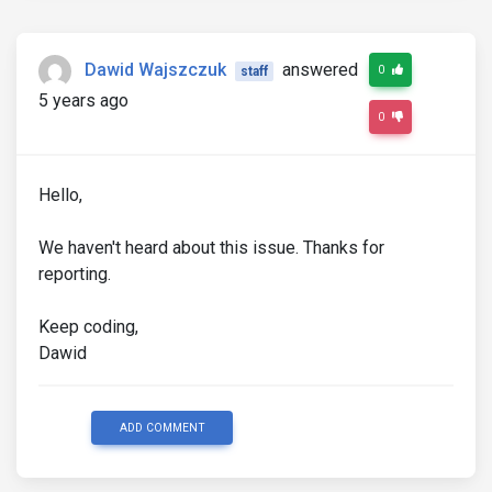
Dawid Wajszczuk
answered
0
staff
5 years ago
0
Hello,
We haven't heard about this issue. Thanks for
reporting.
Keep coding,
Dawid
ADD COMMENT