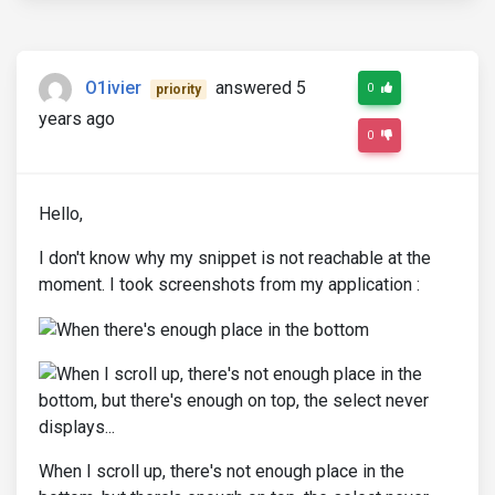
O1ivier
answered 5
0
priority
years ago
0
Hello,
I don't know why my snippet is not reachable at the
moment. I took screenshots from my application :
When I scroll up, there's not enough place in the