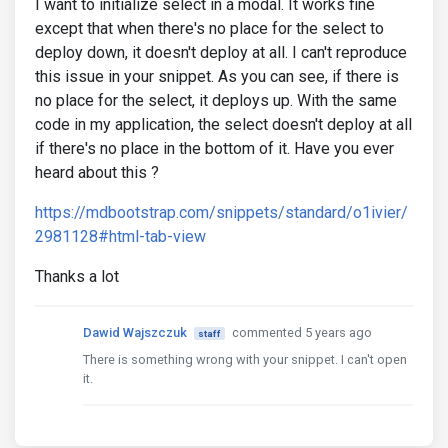
I want to initialize select in a modal. It works fine
except that when there's no place for the select to
deploy down, it doesn't deploy at all. I can't reproduce
this issue in your snippet. As you can see, if there is
no place for the select, it deploys up. With the same
code in my application, the select doesn't deploy at all
if there's no place in the bottom of it. Have you ever
heard about this ?
https://mdbootstrap.com/snippets/standard/o1ivier/
2981128#html-tab-view
Thanks a lot
Dawid Wajszczuk
commented 5 years ago
staff
There is something wrong with your snippet. I can't open
it.