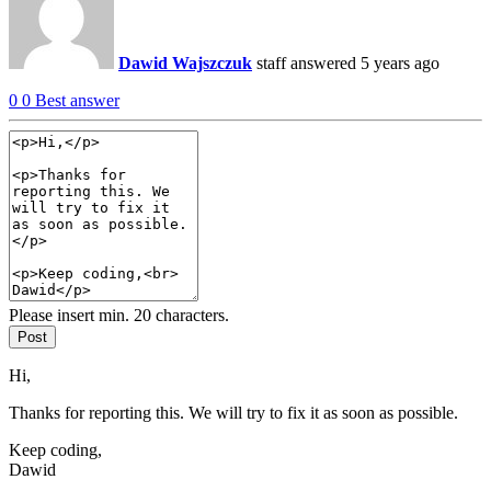
Dawid Wajszczuk
staff
answered 5 years ago
0
0
Best answer
Please insert min. 20 characters.
Post
Hi,
Thanks for reporting this. We will try to fix it as soon as possible.
Keep coding,
Dawid