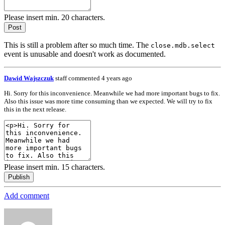
Please insert min. 20 characters.
Post
This is still a problem after so much time. The
close.mdb.select
event is unusable and doesn't work as documented.
Dawid Wajszczuk
staff
commented 4 years ago
Hi. Sorry for this inconvenience. Meanwhile we had more important bugs to fix.
Also this issue was more time consuming than we expected. We will try to fix
this in the next release.
Please insert min. 15 characters.
Publish
Add comment