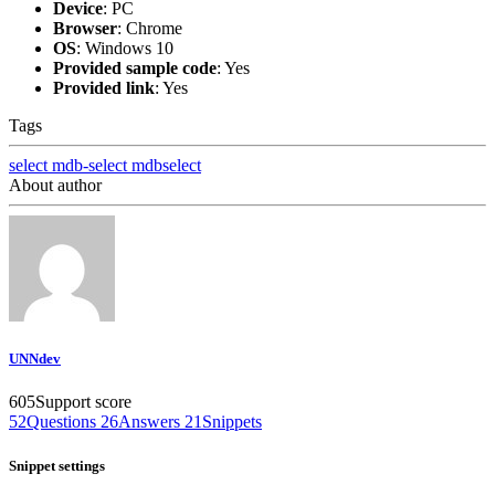
Device
:
PC
Browser
:
Chrome
OS
:
Windows 10
Provided sample code
:
Yes
Provided link
:
Yes
Tags
select
mdb-select
mdbselect
About author
UNNdev
605
Support score
52
Questions
26
Answers
21
Snippets
Snippet settings