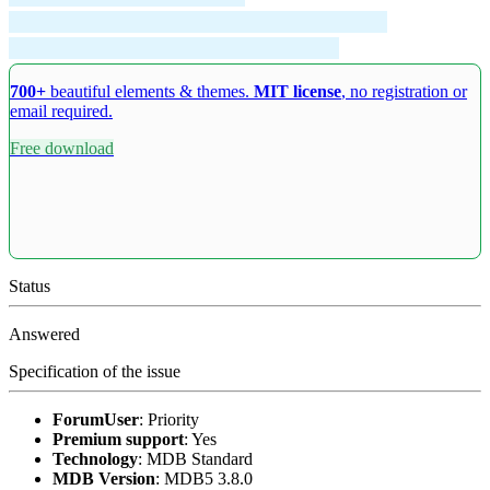
700+
beautiful elements & themes.
MIT license
, no registration or
email required.
Free download
Status
Answered
Specification of the issue
ForumUser
:
Priority
Premium support
:
Yes
Technology
:
MDB Standard
MDB Version
:
MDB5 3.8.0