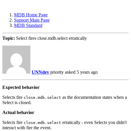
MDB Home Page
Support Main Page
MDB Standard
Topic:
Select fires close.mdb.select erratically
UNNdev
priority
asked 5 years ago
Expected behavior
Selects fire
as the documentation states when a
close.mdb.select
Select is closed.
Actual behavior
Selects fire
erratically - even Selects you didn't
close.mdb.select
interact with fire the event.