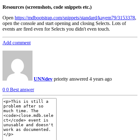
Resources (screenshots, code snippets etc.)
Open
https://mdbootstrap.com/snippets/standard/kayem79/3153378
,
open the console and start opening and closing Selects. Lots of
events are fired even for Selects you didn't even touch.
Add comment
UNNdev
priority
answered 4 years ago
0
0
Best answer