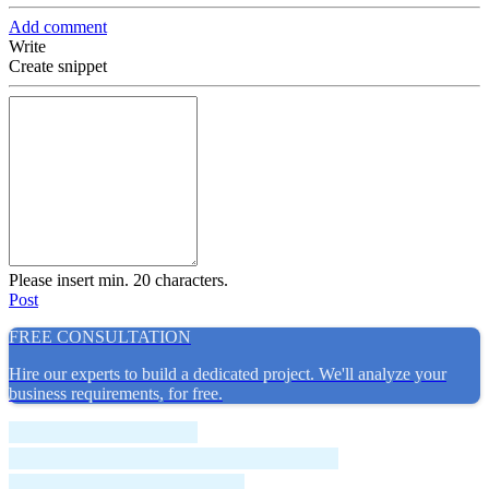
Add comment
Write
Create snippet
Please insert min. 20 characters.
Post
FREE CONSULTATION
Hire our experts to build a dedicated project. We'll analyze your
business requirements, for free.