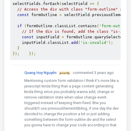
selectFields
.
forEach
(
selectField 
=>
{
// Access the div with class "form-outline" abov
const
 formOutline 
=
 selectField
.
previousElementS
if
(
formOutline
.
classList
.
contains
(
'form-outline
// If the div is found, add the class "is-inva
const
 inputField 
=
 formOutline
.
querySelector
(
'
    inputField
.
classList
.
add
(
'is-invalid'
);
}
});
});
Quang Huy Nguyễn
commented 3 years ago
priority
Mentioning custom form validation I think it's more like a
javascript kinda thing than a page content generating
kinda thing since you probably wanna add, change or
remove validation state when value change event
triggered instead of keeping them fixed. Btw you
shouldn't use previousElementSibling, if one day the dev
decided to change the position a bit or just adding
something between the form-outline div and the select
you gonna have to change your code according to that.