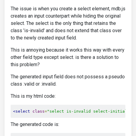
The issue is when you create a select element, mdb.js
creates an input counterpart while hiding the original
select. The select is the only thing that retains the
class 'is-invalid' and does not extend that class over
to the newly created input field.
This is annoying because it works this way with every
other field type except select. is there a solution to
this problem?
The generated input field does not possess a pseudo
class :valid or :invalid.
This is my html code:
<select
class
=
"select is-invalid select-initialize
The generated code is: