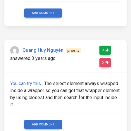
ADD COMMENT
Quang Huy Nguyễn
0
priority
answered 3 years ago
0
You can try this
. The select element always wrapped
inside a wrapper so you can get that wrapper element
by using closest and then search for the input inside
it.
ADD COMMENT