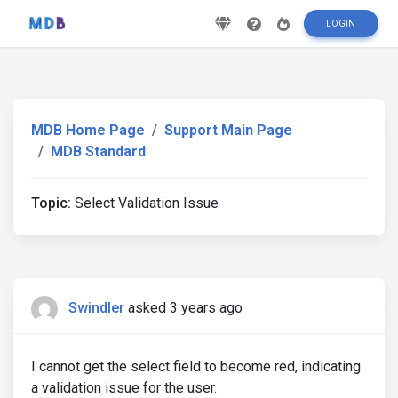
LOGIN
MDB Home Page
Support Main Page
MDB Standard
Topic:
Select Validation Issue
Swindler
asked 3 years ago
I cannot get the select field to become red, indicating
a validation issue for the user.