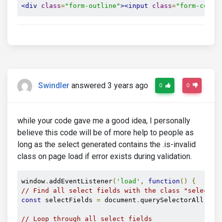
<div
class
=
"form-outline"
><input
class
=
"form-contr
Swindler
answered 3 years ago
0
0
while your code gave me a good idea, I personally
believe this code will be of more help to people as
long as the select generated contains the .is-invalid
class on page load if error exists during validation.
window
.
addEventListener
(
'load'
,
function
()
{
// Find all select fields with the class "select i
const
 selectFields 
=
 document
.
querySelectorAll
(
'.s
// Loop through all select fields