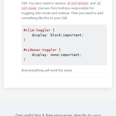
CSS. You also need to remove
and
d-xxl-block
d-
classes from buttons responsible for
xxl-none
toggling slim mode and sidenav. Then you need to add
something like this to your CSS
#slim-toggler {
    display
:
 block
!
important
;
}
#sidenav-toggler {
    display
:
 none
!
important
;
}
And everything will work the same.
Get useful tips & free resources directly to your