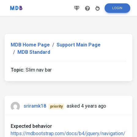
LOGIN
MDB Home Page
Support Main Page
MDB Standard
Topic:
Slim nav bar
sriramk18
asked 4 years ago
priority
Expected behavior
https://mdbootstrap.com/docs/b4/jquery/navigation/