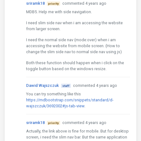
sriramk18
commented 4 years ago
priority
MDB5. Help me with side navigation.
I need slim side nav when i am accessing the website
from larger screen.
I need the normal side nav (mode:over) when i am
accessing the website from mobile screen. (How to
change the slim side nav to normal side nav using js)
Both these function should happen when i click on the
toggle button based on the windows resize.
Dawid Wajszczuk
commented 4 years ago
staff
You can try something like this
https://mdbootstrap.com/snippets/standard/d-
wajszczuk/3692002#js-tab-view
.
sriramk18
commented 4 years ago
priority
Actually, the link above is fine for mobile. But for desktop
screen, i need the slim nav bar. But the same application