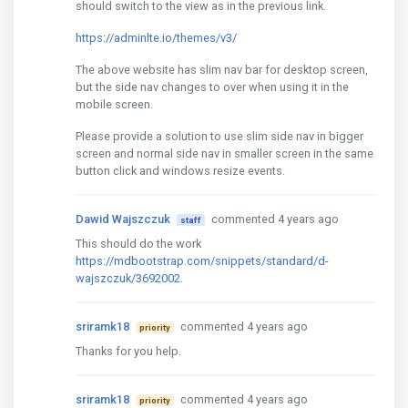
should switch to the view as in the previous link.
https://adminlte.io/themes/v3/
The above website has slim nav bar for desktop screen,
but the side nav changes to over when using it in the
mobile screen.
Please provide a solution to use slim side nav in bigger
screen and normal side nav in smaller screen in the same
button click and windows resize events.
Dawid Wajszczuk
commented 4 years ago
staff
This should do the work
https://mdbootstrap.com/snippets/standard/d-
wajszczuk/3692002
.
sriramk18
commented 4 years ago
priority
Thanks for you help.
sriramk18
commented 4 years ago
priority