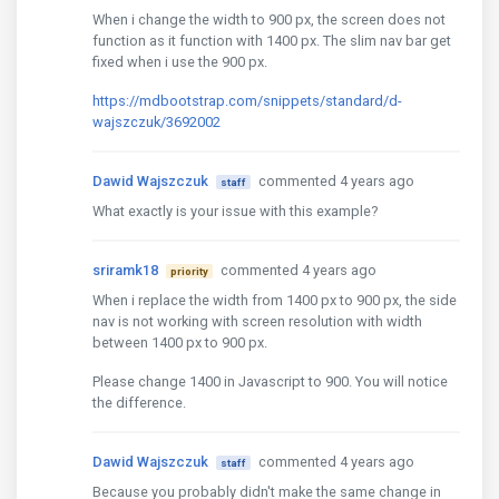
When i change the width to 900 px, the screen does not
function as it function with 1400 px. The slim nav bar get
fixed when i use the 900 px.
https://mdbootstrap.com/snippets/standard/d-
wajszczuk/3692002
Dawid Wajszczuk
commented 4 years ago
staff
What exactly is your issue with this example?
sriramk18
commented 4 years ago
priority
When i replace the width from 1400 px to 900 px, the side
nav is not working with screen resolution with width
between 1400 px to 900 px.
Please change 1400 in Javascript to 900. You will notice
the difference.
Dawid Wajszczuk
commented 4 years ago
staff
Because you probably didn't make the same change in