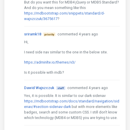
But do you want this for MDB4 jQuery or MDB5 Standard?
And do you mean something like this
https://mdbootstrap.com/snippets/standard/d-
wajszczuk/3675617
?
sriramk18
commented 4 years ago
priority
Hi,
I need side nav similar to the one in the below site.
https://adminlte.io/themes/v3/
Is it possible with mdb?
Dawid Wajszczuk
commented 4 years ago
staff
Yes, it is possible. It is similar to our dark sidenav
https://mdbootstrap.com/docs/standard/navigation/sid
enav/#section-sidenav-dark
but with more elements like
badges, search and some custom CSS. I still don't know
which technology (MDB4 or MDB5) you are trying to use.