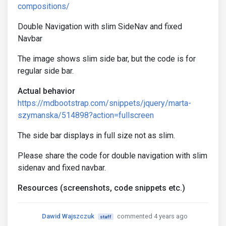
compositions/
Double Navigation with slim SideNav and fixed
Navbar
The image shows slim side bar, but the code is for
regular side bar.
Actual behavior
https://mdbootstrap.com/snippets/jquery/marta-
szymanska/514898?action=fullscreen
The side bar displays in full size not as slim.
Please share the code for double navigation with slim
sidenav and fixed navbar.
Resources (screenshots, code snippets etc.)
Dawid Wajszczuk
commented 4 years ago
staff