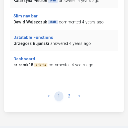
Katarzyna Pietroń
answered 4 years ago
staff
Slim nav bar
Dawid Wajszczuk
commented 4 years ago
staff
Datatable Functions
Grzegorz Bujański
answered 4 years ago
Dashboard
sriramk18
commented 4 years ago
priority
Previous
Next
«
1
2
»