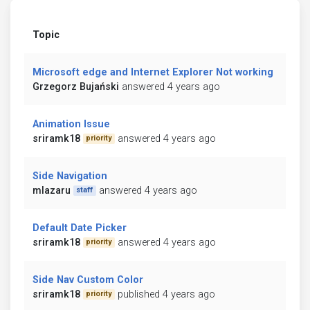
Topic
Microsoft edge and Internet Explorer Not working
Grzegorz Bujański
answered 4 years ago
Animation Issue
sriramk18
answered 4 years ago
priority
Side Navigation
mlazaru
answered 4 years ago
staff
Default Date Picker
sriramk18
answered 4 years ago
priority
Side Nav Custom Color
sriramk18
published 4 years ago
priority