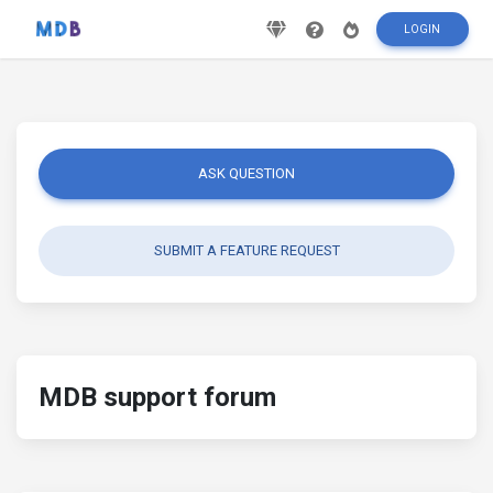
LOGIN
ASK QUESTION
SUBMIT A FEATURE REQUEST
MDB support forum