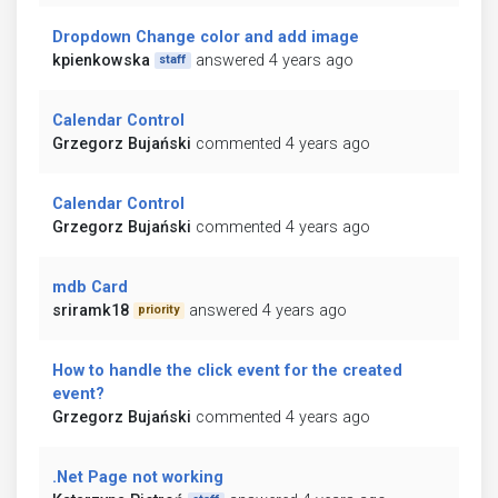
Dropdown Change color and add image
kpienkowska
answered 4 years ago
staff
Calendar Control
Grzegorz Bujański
commented 4 years ago
Calendar Control
Grzegorz Bujański
commented 4 years ago
mdb Card
sriramk18
answered 4 years ago
priority
How to handle the click event for the created
event?
Grzegorz Bujański
commented 4 years ago
.Net Page not working