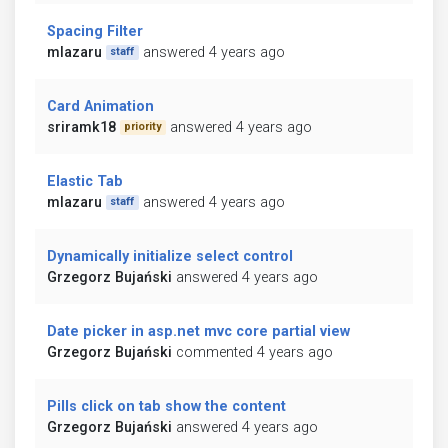
Spacing Filter
mlazaru
answered 4 years ago
staff
Card Animation
sriramk18
answered 4 years ago
priority
Elastic Tab
mlazaru
answered 4 years ago
staff
Dynamically initialize select control
Grzegorz Bujański
answered 4 years ago
Date picker in asp.net mvc core partial view
Grzegorz Bujański
commented 4 years ago
Pills click on tab show the content
Grzegorz Bujański
answered 4 years ago