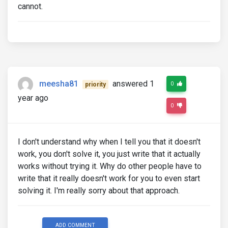
cannot.
meesha81
answered 1
0
priority
year ago
0
I don't understand why when I tell you that it doesn't
work, you don't solve it, you just write that it actually
works without trying it. Why do other people have to
write that it really doesn't work for you to even start
solving it. I'm really sorry about that approach.
ADD COMMENT