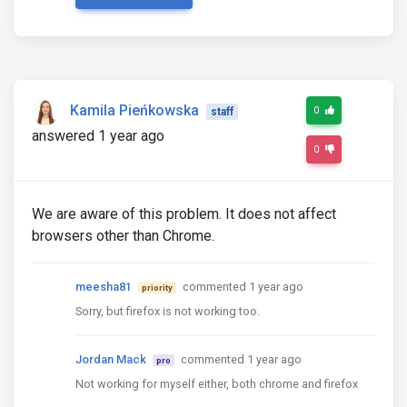
Kamila Pieńkowska
0
staff
answered 1 year ago
0
We are aware of this problem. It does not affect
browsers other than Chrome.
meesha81
commented 1 year ago
priority
Sorry, but firefox is not working too.
Jordan Mack
commented 1 year ago
pro
Not working for myself either, both chrome and firefox