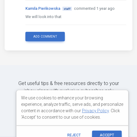
Kamila Pieńkowska
commented 1 year ago
staff
We will look into that
ADD COMMENT
Get useful tips & free resources directly to your
inbox along with exclusive subscriber-only
content.
We use cookies to enhance your browsing
experience, analyze traffic, serve ads, and personalize
content in accordance with our
Privacy Policy
. Click
JOIN OUR MAILING LIST NOW
'Accept' to consent to our use of cookies.
REJECT
ACCEPT