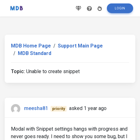
LOGIN
MDB Home Page
Support Main Page
MDB Standard
Topic:
Unable to create snippet
meesha81
asked 1 year ago
priority
Modal with Snippet settings hangs with progress and
never goes ready. I need to show you some bug, but I