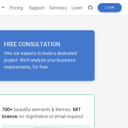
s
Pricing
Support
Services
Learn
LOGIN
FREE CONSULTATION
Hire our experts to build a dedicated
project. We'll analyze your business
requirements, for free.
700+
beautiful elements & themes.
MIT
license
, no registration or email required.