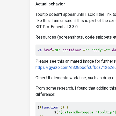
Actual behavior
Tooltip doesn't appear until I scroll the link 
like this, I am unsure if this is part of the
KIT-Pro-Essential-3.3.0.
Resources (screenshots, code snippets et
<a
href
=
"#"
container
:
=
""
'body'
=
""
d
Please see this animated image for further 
https://gyazo.com/e838bbdfc0f0ca712e2
Other UI elements work fine, such as drop do
From some research, I found that adding this
difference:
$
(
function
()
{
        $
(
'[data-mdb-toggle="tooltip"