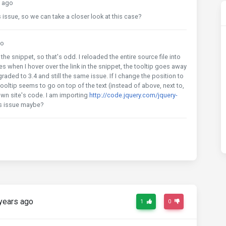
 ago
s issue, so we can take a closer look at this case?
go
the snippet, so that's odd. I reloaded the entire source file into
s when I hover over the link in the snippet, the tooltip goes away
graded to 3.4 and still the same issue. If I change the position to
 tooltip seems to go on top of the text (instead of above, next to,
 own site's code. I am importing
http://code.jquery.com/jquery-
his issue maybe?
years ago
1
0