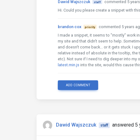
Dawid Wajszczuk
commented 5 years
staff
Hi. Could you please create a snippet with thi
brandon cox
commented 5 years a
priority
I made a snippet, it seems to "mostly" work in 
my site and that didn't seem to help. Sometime
and doesn't come back... or it gets stuck. I up
relative instead of absolute in the tooltip, the
etc). Not sure if I need to dig deeper into my
latest.min.js
into the site, would this cause t
ADD COMMENT
Dawid Wajszczuk
answered 5 
staff