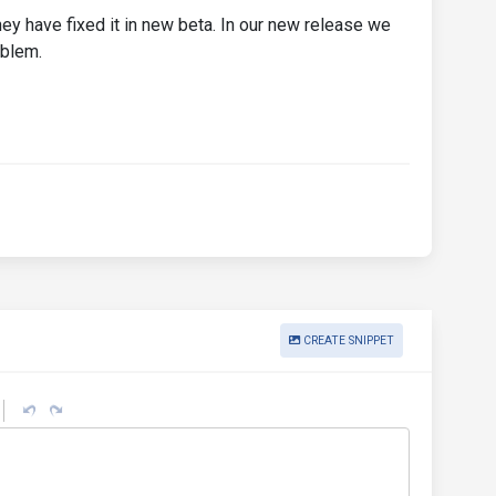
hey have fixed it in new beta. In our new release we
oblem.
CREATE SNIPPET