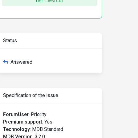
FREE DOWNLOAD
Status
e
=
"Your powerlevel is your base attack, defense, and hea
Answered
Specification of the issue
ForumUser
:
Priority
Premium support
:
Yes
Technology
:
MDB Standard
MDB Version
:
3.2.0