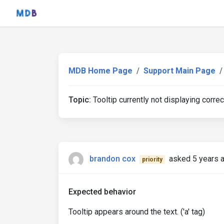
MDB Home Page
Support Main Page
Topic:
Tooltip currently not displaying correc
brandon cox
asked 5 years 
priority
Expected behavior
Tooltip appears around the text. ('a' tag)