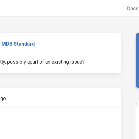
Doc
MDB Standard
tly, possibly apart of an existing issue?
ago