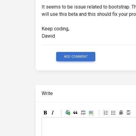
It seems to be issue related to bootstrap. T
will use this beta and this should fix your pr
Keep coding,
Dawid
ADD COMMENT
Write