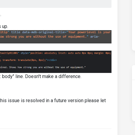
.
 up.
r: body" line. Doesn't make a difference.
his issue is resolved in a future version please let