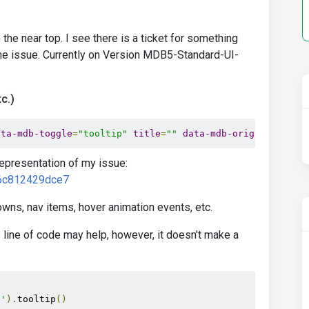
to the near top. I see there is a ticket for something
 same issue. Currently on Version MDB5-Standard-UI-
c.)
ata-mdb-toggle
=
"tooltip"
title
=
""
data-mdb-original-titl
representation of my issue:
e6c812429dce7
wns, nav items, hover animation events, etc.
 line of code may help, however, it doesn't make a
]'
).
tooltip
()