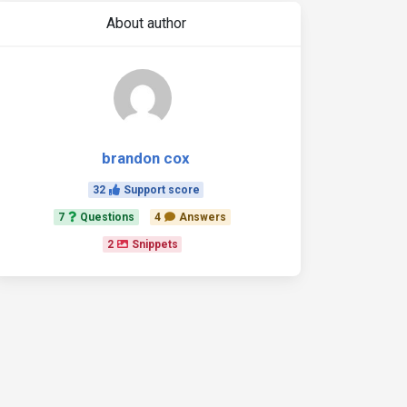
About author
brandon cox
32
Support score
7
Questions
4
Answers
2
Snippets