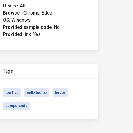
Device
:
All
Browser
:
Chrome, Edge
OS
:
Windows
Provided sample code
:
No
Provided link
:
Yes
Tags
tooltips
mdb-tooltip
hover
components