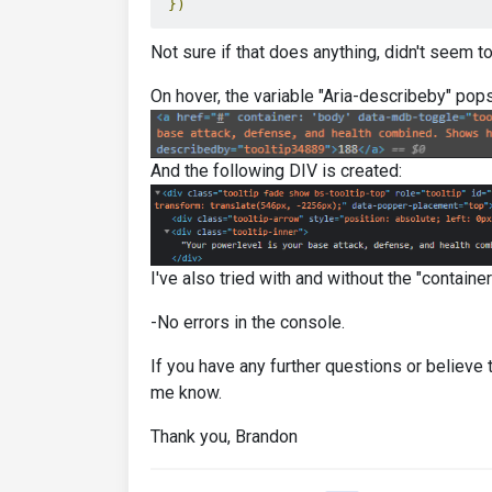
})
Not sure if that does anything, didn't seem to
On hover, the variable "Aria-describeby" pops
And the following DIV is created:
I've also tried with and without the "containe
-No errors in the console.
If you have any further questions or believe t
me know.
Thank you, Brandon