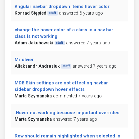
Angular navbar dropdown items hover color
Konrad Stępień
answered 6 years ago
staff
change the hover color of a class in a nav bar
class is not working
Adam Jakubowski
answered 7 years ago
staff
Mr olvier
Aliaksandr Andrasiuk
answered 7 years ago
staff
MDB Skin settings are not effecting navbar
sidebar dropdown hover effects
Marta Szymanska
commented 7 years ago
:Hover not working because important overrides
Marta Szymanska
answered 7 years ago
Row should remain highlighted when selected in