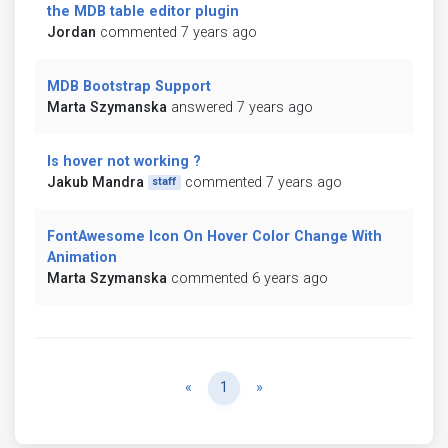
the MDB table editor plugin
Jordan
commented 7 years ago
MDB Bootstrap Support
Marta Szymanska
answered 7 years ago
Is hover not working ?
Jakub Mandra
commented 7 years ago
staff
FontAwesome Icon On Hover Color Change With
Animation
Marta Szymanska
commented 6 years ago
Previous
Next
«
1
»