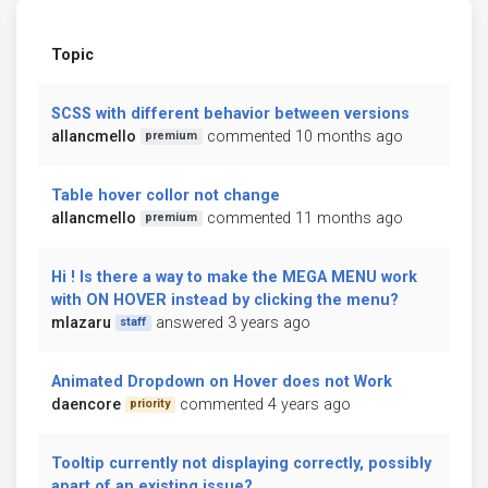
Topic
SCSS with different behavior between versions
allancmello
commented 10 months ago
premium
Table hover collor not change
allancmello
commented 11 months ago
premium
Hi ! Is there a way to make the MEGA MENU work
with ON HOVER instead by clicking the menu?
mlazaru
answered 3 years ago
staff
Animated Dropdown on Hover does not Work
daencore
commented 4 years ago
priority
Tooltip currently not displaying correctly, possibly
apart of an existing issue?