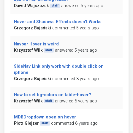
Dawid Wajszczuk
answered 5 years ago
staff
Hover and Shadows Effects doesn't Works
Grzegorz Bujański
commented 5 years ago
Navbar Hover is weird
Krzysztof Wilk
answered 5 years ago
staff
SideNav Link only work with double click on
iphone
Grzegorz Bujański
commented 3 years ago
How to set bg-colors on table-hover?
Krzysztof Wilk
answered 6 years ago
staff
MDBDropdown open on hover
Piotr Glejzer
commented 6 years ago
staff