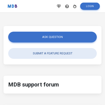
LOGIN
ASK QUESTION
SUBMIT A FEATURE REQUEST
MDB support forum