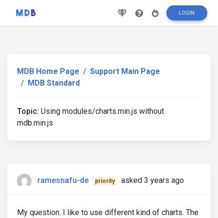
LOGIN
MDB Home Page
Support Main Page
MDB Standard
Topic:
Using modules/charts.min.js without
mdb.min.js
ramesnafu-de
asked 3 years ago
priority
My question: I like to use different kind of charts. The