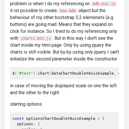
problem is when I do my referencing on
mdb.min.js
it ist possible to create
object but the
new.mdb
behaviour of my other bootstrap 5.2 elemenets (e.g.
buttons) are going mad. Means that they expand on
click for instance. So I tried to do my referencing only
with
. But in this way I don't see the
charts.min.js
chart inside my html page. Only by using jquery the
charts is still visible. But by by using only jquery I can't
initialize the second parameter inside the constructor
$
(
'#test'
).
chart
(
dataChartDoubleYAxisExample
,
 opti
in case of moving the displayed scale on one the left
and the other to the right
starting options:
const
 optionsChartDoubleYAxisExample 
=
{
  options
:
{