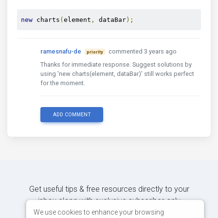
new
 charts
(
element
,
 dataBar
);
ramesnafu-de
commented 3 years ago
priority
Thanks for immediate response. Suggest solutions by
using 'new charts(element, dataBar)' still works perfect
for the moment.
ADD COMMENT
Get useful tips & free resources directly to your
inbox along with exclusive subscriber-only
content.
We use cookies to enhance your browsing