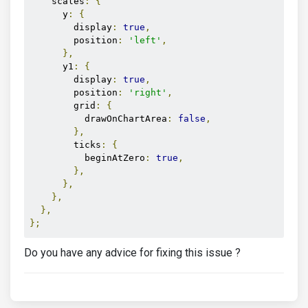
    scales
:
{
      y
:
{
        display
:
true
,
        position
:
'left'
,
},
      y1
:
{
        display
:
true
,
        position
:
'right'
,
        grid
:
{
          drawOnChartArea
:
false
,
},
        ticks
:
{
          beginAtZero
:
true
,
},
},
},
},
};
Do you have any advice for fixing this issue ?