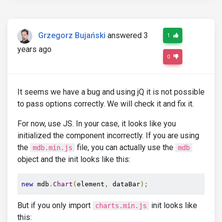
Grzegorz Bujański
answered 3
1
years ago
0
It seems we have a bug and using jQ it is not possible
to pass options correctly. We will check it and fix it.
For now, use JS. In your case, it looks like you
initialized the component incorrectly. If you are using
the
file, you can actually use the
mdb.min.js
mdb
object and the init looks like this:
new
 mdb
.
Chart
(
element
,
 dataBar
);
But if you only import
init looks like
charts.min.js
this: