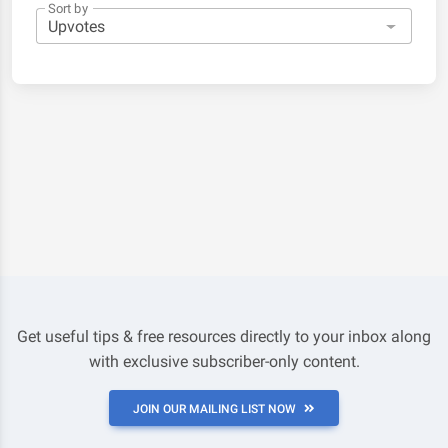
Sort by
Get useful tips & free resources directly to your inbox along
with exclusive subscriber-only content.
JOIN OUR MAILING LIST NOW