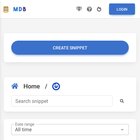
LOGIN
CREATE SNIPPET
Home
/
Date range