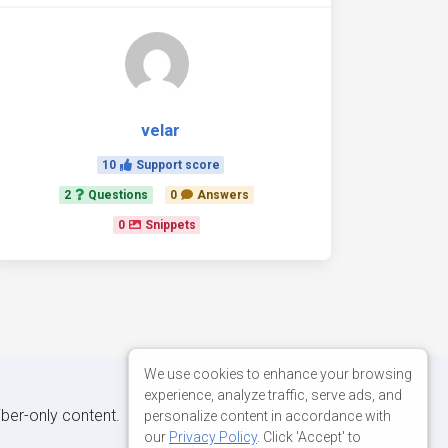
velar
10
Support score
2
Questions
0
Answers
0
Snippets
We use cookies to enhance your browsing
experience, analyze traffic, serve ads, and
iber-only content.
personalize content in accordance with
our
Privacy Policy
. Click 'Accept' to