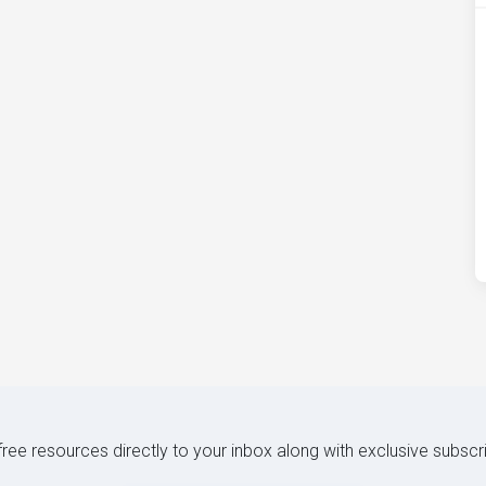
 free resources directly to your inbox along with exclusive subscr