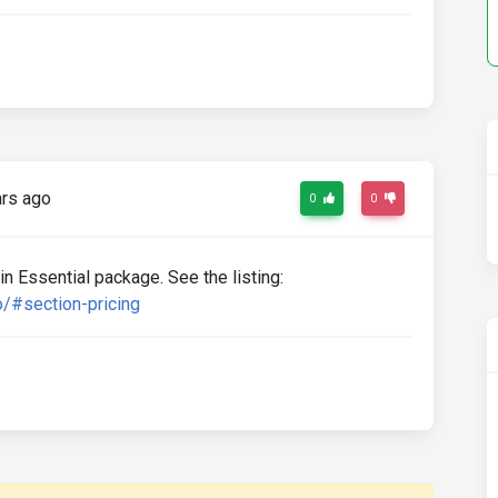
rs ago
0
0
 in Essential package. See the listing:
/#section-pricing