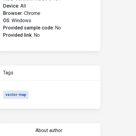
Device
:
All
Browser
:
Chrome
OS
:
Windows
Provided sample code
:
No
Provided link
:
No
Tags
vector-map
About author