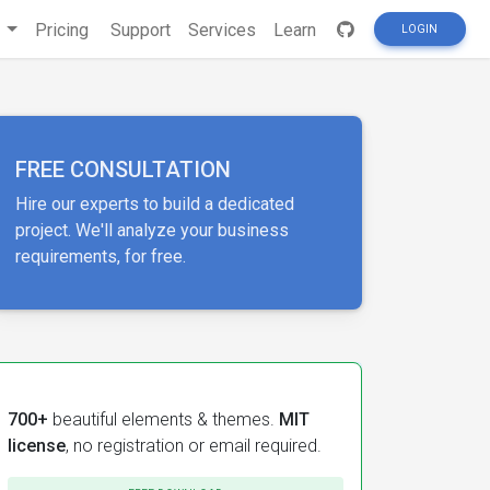
s
Pricing
Support
Services
Learn
LOGIN
FREE CONSULTATION
Hire our experts to build a dedicated
project. We'll analyze your business
requirements, for free.
700+
beautiful elements & themes.
MIT
license
, no registration or email required.