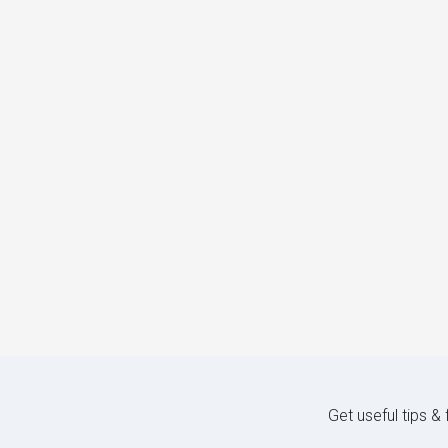
Get useful tips &