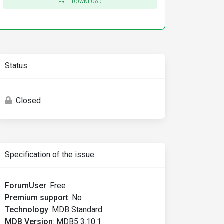
FREE DOWNLOAD
Status
Closed
Specification of the issue
ForumUser
:
Free
Premium support
:
No
Technology
:
MDB Standard
MDB Version
:
MDB5 3.10.1