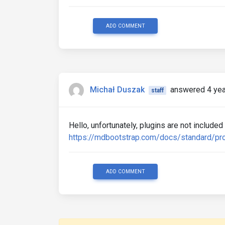
ADD COMMENT
Michał Duszak
answered 4 yea
staff
Hello, unfortunately, plugins are not included
https://mdbootstrap.com/docs/standard/pro
ADD COMMENT