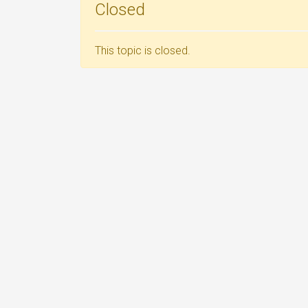
Closed
This topic is closed.