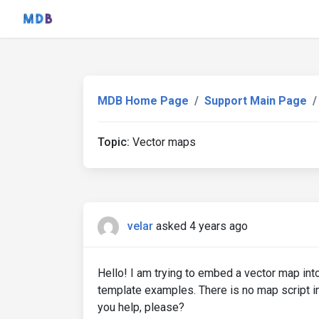
MDB Home Page
Support Main Page
Topic:
Vector maps
velar
asked 4 years ago
Hello! I am trying to embed a vector map int
template examples. There is no map script i
you help, please?