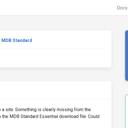
Doc
MDB Standard
o a site. Something is clearly missing from the
n the MDB Standard Essential download file. Could