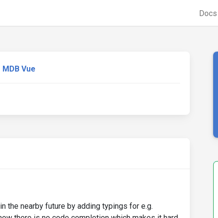
Doc
MDB Vue
in the nearby future by adding typings for e.g.
w there is no code completion which makes it hard