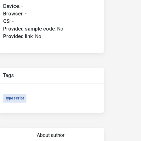
Device
:
-
Browser
:
-
OS
:
-
Provided sample code
:
No
Provided link
:
No
Tags
typescript
About author