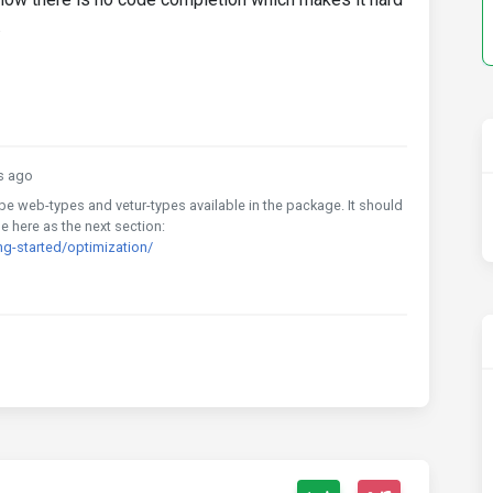
.
s ago
ll be web-types and vetur-types available in the package. It should
le here as the next section:
g-started/optimization/