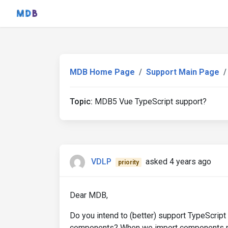
MDB Home Page
Support Main Page
Topic:
MDB5 Vue TypeScript support?
VDLP
asked 4 years ago
priority
Dear MDB,
Do you intend to (better) support TypeScript 
components? When we import components no