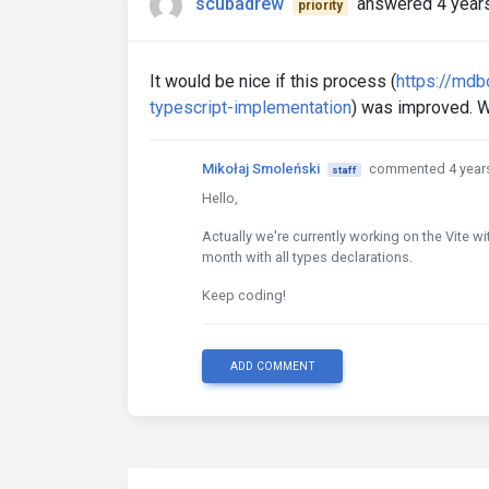
scubadrew
answered 4 year
priority
It would be nice if this process (
https://mdb
typescript-implementation
) was improved. W
Mikołaj Smoleński
commented 4 year
staff
Hello,
Actually we're currently working on the Vite w
month with all types declarations.
Keep coding!
ADD COMMENT