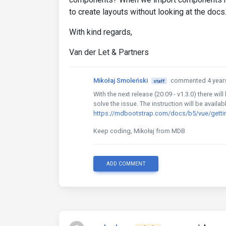
to create layouts without looking at the docs
With kind regards,
Van der Let & Partners
Mikołaj Smoleński
commented 4 year
staff
With the next release (20.09 - v1.3.0) there wi
solve the issue. The instruction will be availab
https://mdbootstrap.com/docs/b5/vue/gettin
Keep coding, Mikołaj from MDB
ADD COMMENT