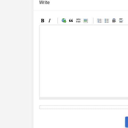
Write