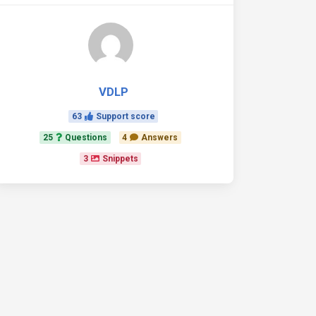
VDLP
63
Support score
25
Questions
4
Answers
3
Snippets