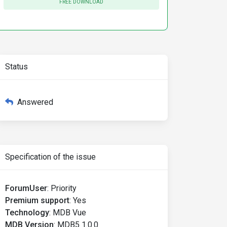
FREE DOWNLOAD
Status
Answered
Specification of the issue
ForumUser
:
Priority
Premium support
:
Yes
Technology
:
MDB Vue
MDB Version
:
MDB5 1.0.0