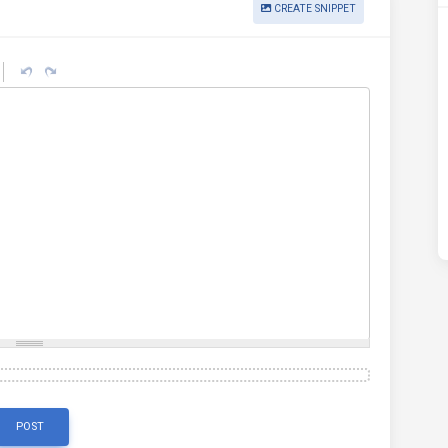
CREATE SNIPPET
POST