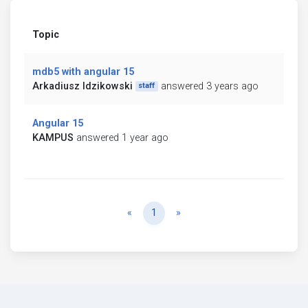
Topic
mdb5 with angular 15
Arkadiusz Idzikowski
answered 3 years ago
staff
Angular 15
KAMPUS
answered 1 year ago
Previous
Next
«
1
»