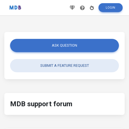
LOGIN
ASK QUESTION
SUBMIT A FEATURE REQUEST
MDB support forum