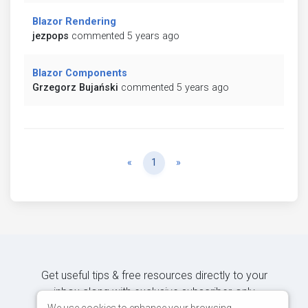
Blazor Rendering
jezpops
commented 5 years ago
Blazor Components
Grzegorz Bujański
commented 5 years ago
Previous
Next
«
1
»
Get useful tips & free resources directly to your
inbox along with exclusive subscriber-only
We use cookies to enhance your browsing