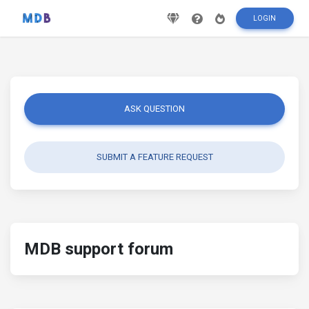
LOGIN
ASK QUESTION
SUBMIT A FEATURE REQUEST
MDB support forum