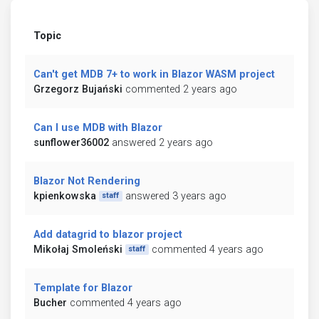
Topic
Can't get MDB 7+ to work in Blazor WASM project
Grzegorz Bujański
commented 2 years ago
Can I use MDB with Blazor
sunflower36002
answered 2 years ago
Blazor Not Rendering
kpienkowska
answered 3 years ago
staff
Add datagrid to blazor project
Mikołaj Smoleński
commented 4 years ago
staff
Template for Blazor
Bucher
commented 4 years ago