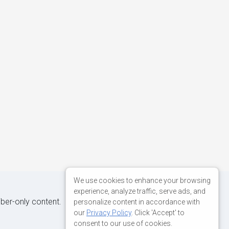
We use cookies to enhance your browsing
experience, analyze traffic, serve ads, and
iber-only content.
personalize content in accordance with
our
Privacy Policy
. Click 'Accept' to
consent to our use of cookies.