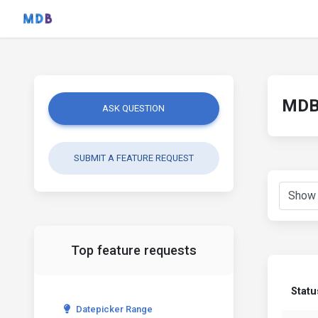
MDB 
ASK QUESTION
SUBMIT A FEATURE REQUEST
Top feature requests
Statu
Datepicker Range