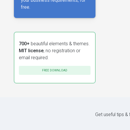
your business requirements, for
free.
700+
beautiful elements & themes.
MIT license
, no registration or
email required.
FREE DOWNLOAD
Get useful tips &