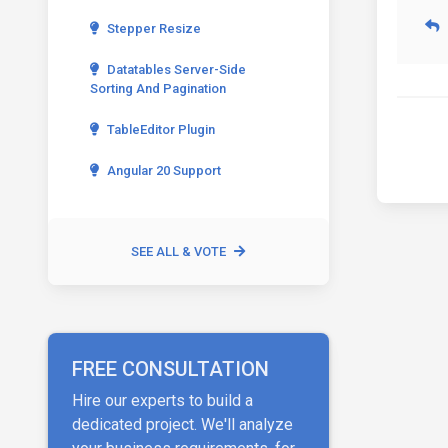
Stepper Resize
Datatables Server-Side
Sorting And Pagination
TableEditor Plugin
Angular 20 Support
SEE ALL & VOTE
FREE CONSULTATION
Hire our experts to build a
dedicated project. We'll analyze