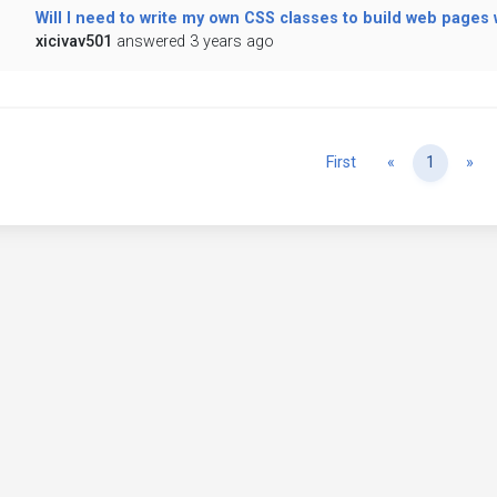
Will I need to write my own CSS classes to build web pages
xicivav501
answered 3 years ago
Previous
Ne
First
«
1
»