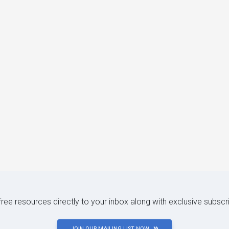
 free resources directly to your inbox along with exclusive subscr
JOIN OUR MAILING LIST NOW