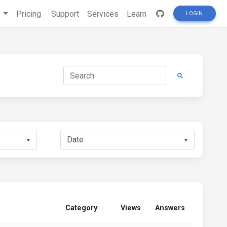
s
Pricing
Support
Services
Learn
LOGIN
▼
▼
Category
Views
Answers