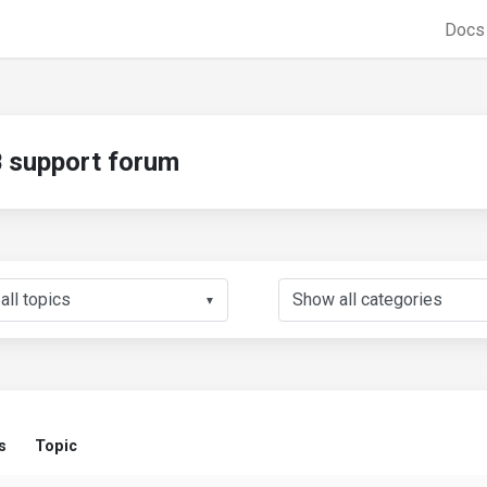
Doc
support forum
▼
s
Topic