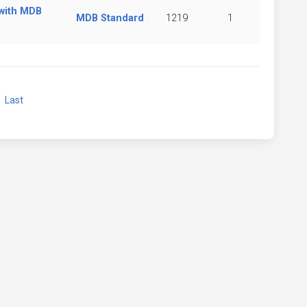
 with MDB
MDB Standard
1219
1
xt
Last