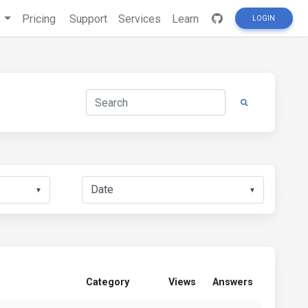
s
Pricing
Support
Services
Learn
LOGIN
▼
▼
Category
Views
Answers