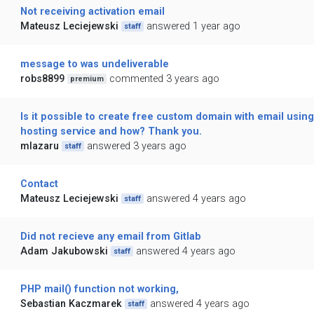
Not receiving activation email
Mateusz Leciejewski
answered 1 year ago
staff
message to was undeliverable
robs8899
commented 3 years ago
premium
Is it possible to create free custom domain with email using
hosting service and how? Thank you.
mlazaru
answered 3 years ago
staff
Contact
Mateusz Leciejewski
answered 4 years ago
staff
Did not recieve any email from Gitlab
Adam Jakubowski
answered 4 years ago
staff
PHP mail() function not working,
Sebastian Kaczmarek
answered 4 years ago
staff