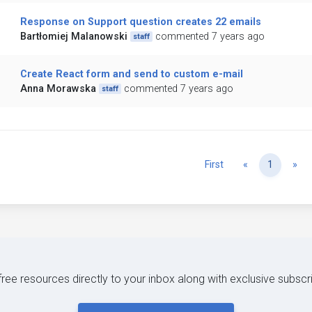
Response on Support question creates 22 emails
Bartłomiej Malanowski
commented 7 years ago
staff
Create React form and send to custom e-mail
Anna Morawska
commented 7 years ago
staff
Previous
Ne
First
«
1
»
 free resources directly to your inbox along with exclusive subscr