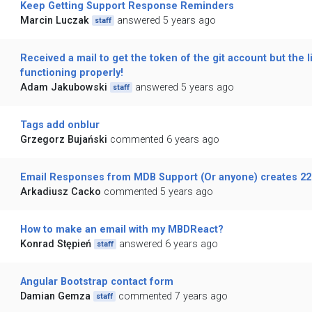
Keep Getting Support Response Reminders
Marcin Luczak
answered 5 years ago
staff
Received a mail to get the token of the git account but the li
functioning properly!
Adam Jakubowski
answered 5 years ago
staff
Tags add onblur
Grzegorz Bujański
commented 6 years ago
Email Responses from MDB Support (Or anyone) creates 22
Arkadiusz Cacko
commented 5 years ago
How to make an email with my MBDReact?
Konrad Stępień
answered 6 years ago
staff
Angular Bootstrap contact form
Damian Gemza
commented 7 years ago
staff