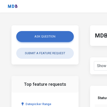
MDB 
ASK QUESTION
SUBMIT A FEATURE REQUEST
Top feature requests
Statu
Datepicker Range