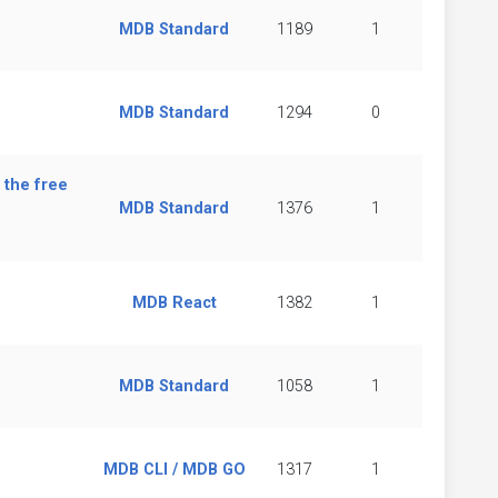
MDB Standard
1189
1
MDB Standard
1294
0
 the free
MDB Standard
1376
1
MDB React
1382
1
MDB Standard
1058
1
MDB CLI / MDB GO
1317
1