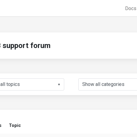
Doc
support forum
▼
s
Topic