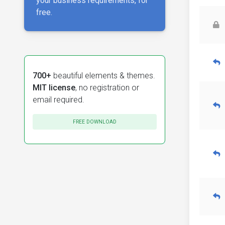
your business requirements, for
free.
700+
beautiful elements & themes.
MIT license
, no registration or
email required.
FREE DOWNLOAD