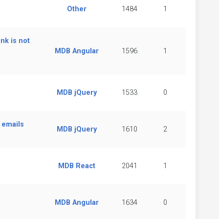
Other
1484
1
nk is not
MDB Angular
1596
1
MDB jQuery
1533
0
 emails
MDB jQuery
1610
2
MDB React
2041
1
MDB Angular
1634
0