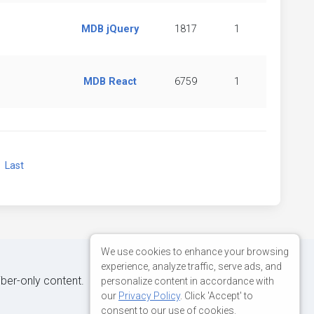
MDB jQuery
1817
1
MDB React
6759
1
xt
Last
We use cookies to enhance your browsing
experience, analyze traffic, serve ads, and
iber-only content.
personalize content in accordance with
our
Privacy Policy
. Click 'Accept' to
consent to our use of cookies.