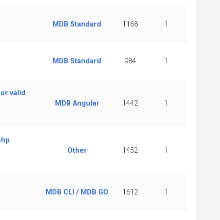
MDB Standard
1168
1
MDB Standard
984
1
or valid
MDB Angular
1442
1
php
Other
1452
1
MDB CLI / MDB GO
1612
1