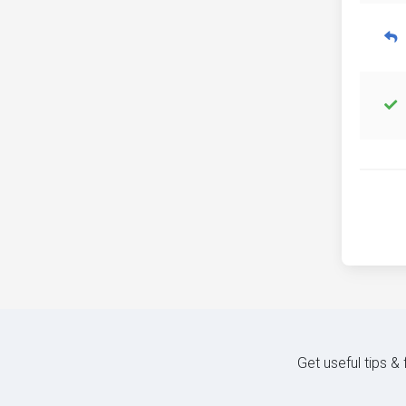
Get useful tips &