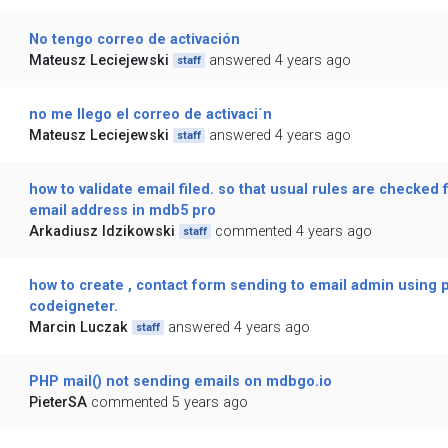
No tengo correo de activación
Mateusz Leciejewski
answered 4 years ago
staff
no me llego el correo de activaci´n
Mateusz Leciejewski
answered 4 years ago
staff
how to validate email filed. so that usual rules are checked f
email address in mdb5 pro
Arkadiusz Idzikowski
commented 4 years ago
staff
how to create , contact form sending to email admin using 
codeigneter.
Marcin Luczak
answered 4 years ago
staff
PHP mail() not sending emails on mdbgo.io
PieterSA
commented 5 years ago