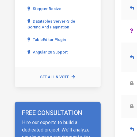
Stepper Resize
Datatables Server-Side
Sorting And Pagination
TableEditor Plugin
Angular 20 Support
SEE ALL & VOTE
FREE CONSULTATION
Hire our experts to build a
dedicated project. We'll analyze