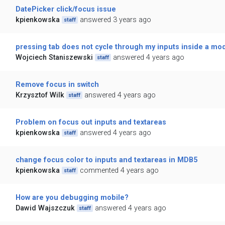
DatePicker click/focus issue
kpienkowska
answered 3 years ago
staff
pressing tab does not cycle through my inputs inside a mo
Wojciech Staniszewski
answered 4 years ago
staff
Remove focus in switch
Krzysztof Wilk
answered 4 years ago
staff
Problem on focus out inputs and textareas
kpienkowska
answered 4 years ago
staff
change focus color to inputs and textareas in MDB5
kpienkowska
commented 4 years ago
staff
How are you debugging mobile?
Dawid Wajszczuk
answered 4 years ago
staff