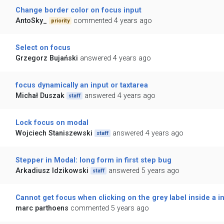
Change border color on focus input
AntoSky_
commented 4 years ago
priority
Select on focus
Grzegorz Bujański
answered 4 years ago
focus dynamically an input or taxtarea
Michał Duszak
answered 4 years ago
staff
Lock focus on modal
Wojciech Staniszewski
answered 4 years ago
staff
Stepper in Modal: long form in first step bug
Arkadiusz Idzikowski
answered 5 years ago
staff
Cannot get focus when clicking on the grey label inside a in
marc parthoens
commented 5 years ago