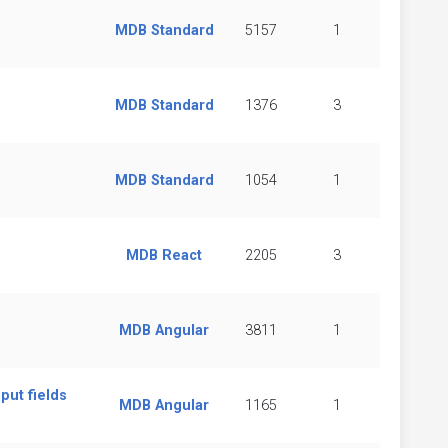
MDB Standard
5157
1
MDB Standard
1376
3
MDB Standard
1054
1
MDB React
2205
3
MDB Angular
3811
1
put fields
MDB Angular
1165
1