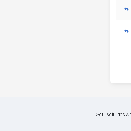
Get useful tips &