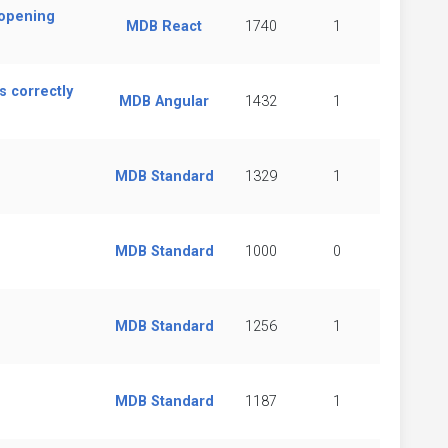
 opening
MDB React
1740
1
 correctly
MDB Angular
1432
1
MDB Standard
1329
1
MDB Standard
1000
0
MDB Standard
1256
1
MDB Standard
1187
1