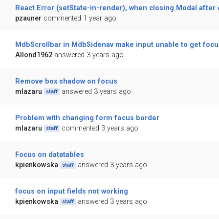
React Error (setState-in-render), when closing Modal after
pzauner
commented 1 year ago
MdbScrollbar in MdbSidenav make input unable to get focus
Allond1962
answered 3 years ago
Remove box shadow on focus
mlazaru
answered 3 years ago
staff
Problem with changing form focus border
mlazaru
commented 3 years ago
staff
Focus on datatables
kpienkowska
answered 3 years ago
staff
focus on input fields not working
kpienkowska
answered 3 years ago
staff