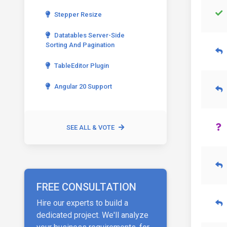
Stepper Resize
Datatables Server-Side
Sorting And Pagination
TableEditor Plugin
Angular 20 Support
SEE ALL & VOTE
FREE CONSULTATION
Hire our experts to build a
dedicated project. We'll analyze