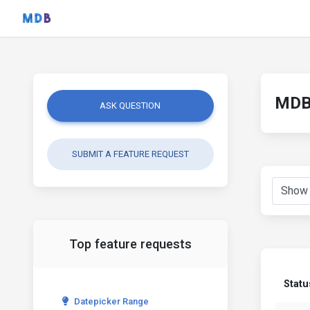
MDB 
ASK QUESTION
SUBMIT A FEATURE REQUEST
Top feature requests
Statu
Datepicker Range