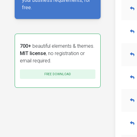
your business requirements, for
free.
700+
beautiful elements & themes.
MIT license
, no registration or
email required.
FREE DOWNLOAD