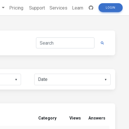
s
Pricing
Support
Services
Learn
LOGIN
▼
▼
Category
Views
Answers