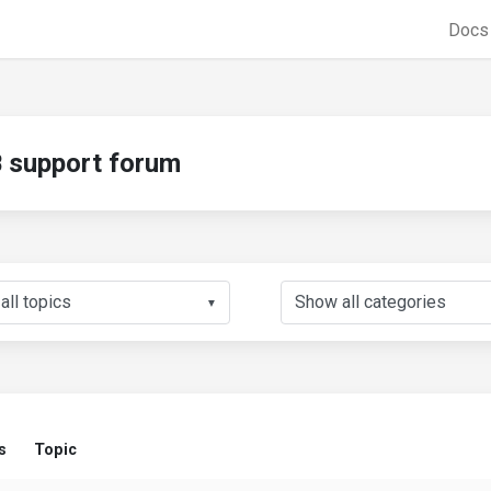
Doc
support forum
▼
s
Topic