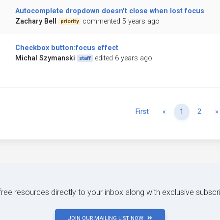
Autocomplete dropdown doesn't close when lost focus
Zachary Bell
commented 5 years ago
priority
Checkbox button:focus effect
Michal Szymanski
edited 6 years ago
staff
Previous
First
«
1
2
»
 free resources directly to your inbox along with exclusive subscr
JOIN OUR MAILING LIST NOW