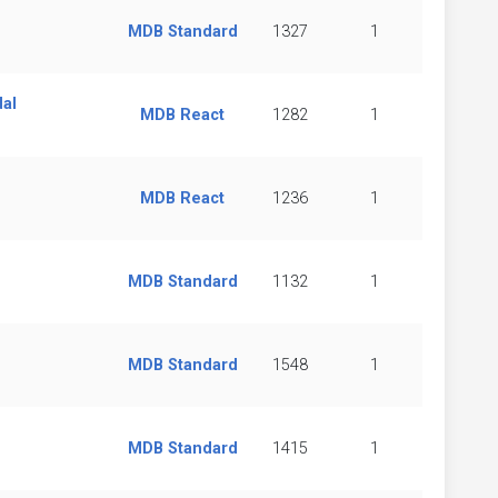
MDB Standard
1327
1
dal
MDB React
1282
1
MDB React
1236
1
MDB Standard
1132
1
MDB Standard
1548
1
MDB Standard
1415
1