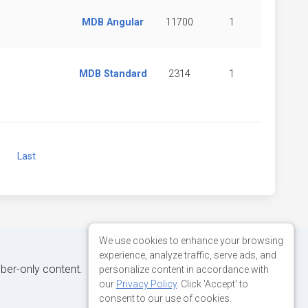
MDB Angular
11700
1
MDB Standard
2314
1
Next
Last
We use cookies to enhance your browsing
experience, analyze traffic, serve ads, and
iber-only content.
personalize content in accordance with
our
Privacy Policy
. Click 'Accept' to
consent to our use of cookies.