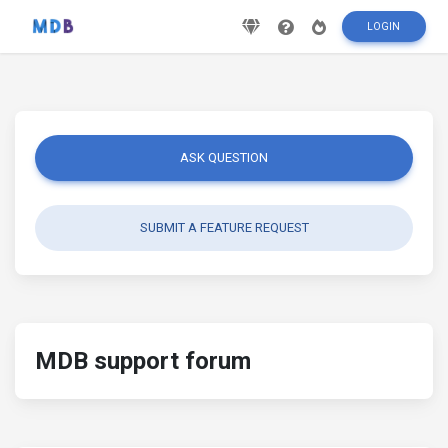
LOGIN
ASK QUESTION
SUBMIT A FEATURE REQUEST
MDB support forum