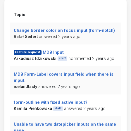
Topic
Change border color on focus input (form-notch)
Rafał Seifert
answered 2 years ago
MDB Input
Feature request
Arkadiusz Idzikowski
commented 2 years ago
staff
MDB Form-Label covers input field when there is
input.
icelandtasty
answered 2 years ago
form-outline with fixed active input?
Kamila Pieńkowska
answered 2 years ago
staff
Unable to have two datepicker inputs on the same
page