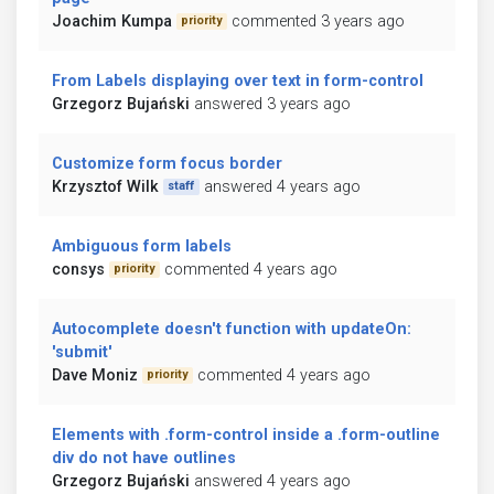
Joachim Kumpa
commented 3 years ago
priority
From Labels displaying over text in form-control
Grzegorz Bujański
answered 3 years ago
Customize form focus border
Krzysztof Wilk
answered 4 years ago
staff
Ambiguous form labels
consys
commented 4 years ago
priority
Autocomplete doesn't function with updateOn:
'submit'
Dave Moniz
commented 4 years ago
priority
Elements with .form-control inside a .form-outline
div do not have outlines
Grzegorz Bujański
answered 4 years ago