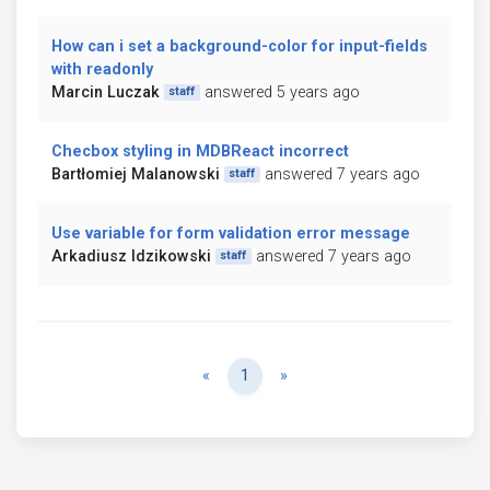
How can i set a background-color for input-fields
with readonly
Marcin Luczak
answered 5 years ago
staff
Checbox styling in MDBReact incorrect
Bartłomiej Malanowski
answered 7 years ago
staff
Use variable for form validation error message
Arkadiusz Idzikowski
answered 7 years ago
staff
Previous
Next
«
1
»