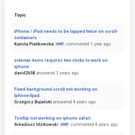
Topic
iPhone / iPad needs to be tapped twice on scroll-
containers
Kamila Pieńkowska
commented 1 year ago
staff
sidenav items requires two clicks to work on
iphone
david2658
answered 2 years ago
Fixed background scroll not working on
Iphone/Ipad.
Grzegorz Bujański
answered 4 years ago
Tooltip not working on iphone safari
Arkadiusz Idzikowski
commented 4 years ago
staff