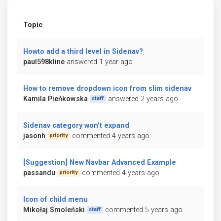
Topic
Howto add a third level in Sidenav?
paul598kline
answered 1 year ago
How to remove dropdown icon from slim sidenav
Kamila Pieńkowska
answered 2 years ago
staff
Sidenav category won't expand
jasonh
commented 4 years ago
priority
[Suggestion] New Navbar Advanced Example
passandu
commented 4 years ago
priority
Icon of child menu
Mikołaj Smoleński
commented 5 years ago
staff