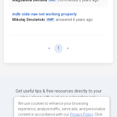
Magdalena Dembna
commented 6 years ago
mdb-side-nav not working properly
Mikołaj Smoleński
answered 6 years ago
staff
Previous
Next
«
1
»
Get useful tips & free resources directly to your
inbox along with exclusive subscriber-only
content.
We use cookies to enhance your browsing
experience, analyze traffic, serve ads, and personalize
content in accordance with our
Privacy Policy
. Click