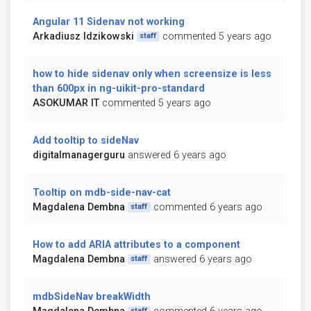
Angular 11 Sidenav not working
Arkadiusz Idzikowski
commented 5 years ago
staff
how to hide sidenav only when screensize is less
than 600px in ng-uikit-pro-standard
ASOKUMAR IT
commented 5 years ago
Add tooltip to sideNav
digitalmanagerguru
answered 6 years ago
Tooltip on mdb-side-nav-cat
Magdalena Dembna
commented 6 years ago
staff
How to add ARIA attributes to a component
Magdalena Dembna
answered 6 years ago
staff
mdbSideNav breakWidth
staff