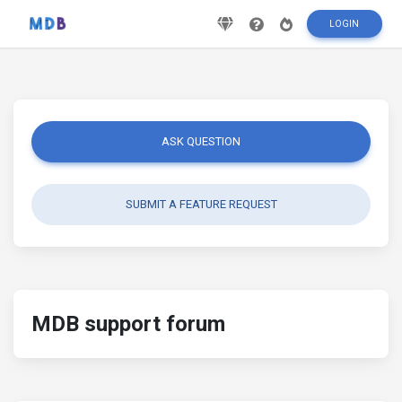
LOGIN
ASK QUESTION
SUBMIT A FEATURE REQUEST
MDB support forum