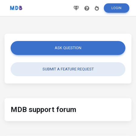
LOGIN
ASK QUESTION
SUBMIT A FEATURE REQUEST
MDB support forum