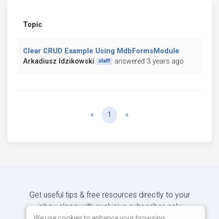
Topic
Clear CRUD Example Using MdbFormsModule
Arkadiusz Idzikowski
answered 3 years ago
staff
Previous
Next
«
1
»
Get useful tips & free resources directly to your
inbox along with exclusive subscriber-only
content.
We use cookies to enhance your browsing