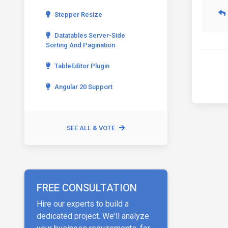
Stepper Resize
Datatables Server-Side
Sorting And Pagination
TableEditor Plugin
Angular 20 Support
SEE ALL & VOTE
FREE CONSULTATION
Hire our experts to build a
dedicated project. We'll analyze