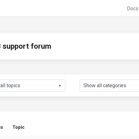
Doc
support forum
▼
us
Topic