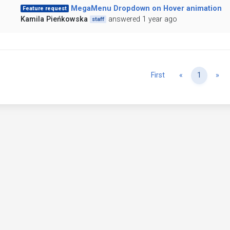
MegaMenu Dropdown on Hover animation
Feature request
Kamila Pieńkowska
answered 1 year ago
staff
Previous
Ne
First
«
1
»