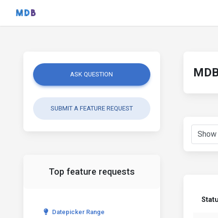
MDB 
ASK QUESTION
SUBMIT A FEATURE REQUEST
Top feature requests
Stat
Datepicker Range