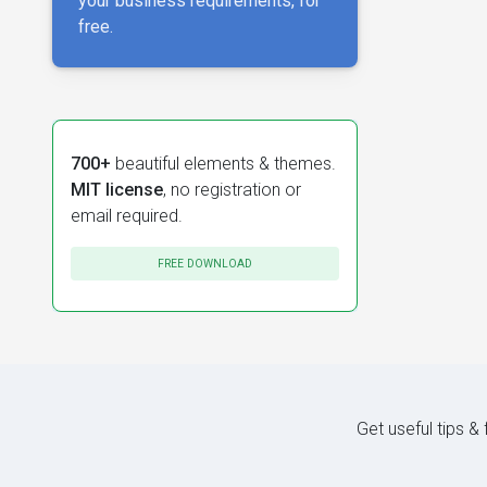
your business requirements, for
free.
700+
beautiful elements & themes.
MIT license
, no registration or
email required.
FREE DOWNLOAD
Get useful tips &