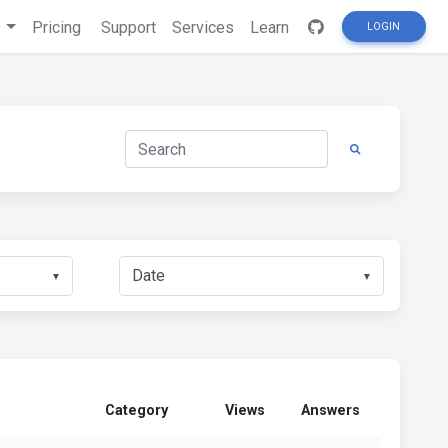
s
Pricing
Support
Services
Learn
LOGIN
▼
▼
Category
Views
Answers