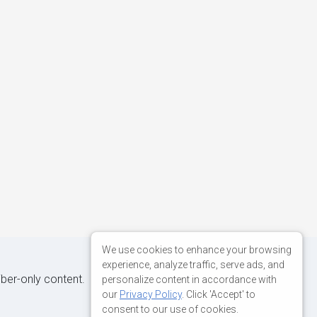
We use cookies to enhance your browsing
experience, analyze traffic, serve ads, and
iber-only content.
personalize content in accordance with
our
Privacy Policy
. Click 'Accept' to
consent to our use of cookies.