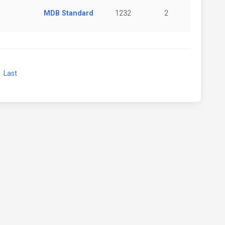
MDB Standard
1232
2
xt
Last