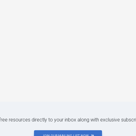
 free resources directly to your inbox along with exclusive subscr
JOIN OUR MAILING LIST NOW