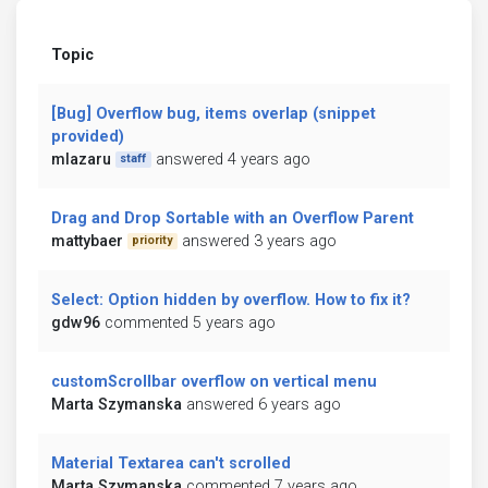
Topic
[Bug] Overflow bug, items overlap (snippet
provided)
mlazaru
answered 4 years ago
staff
Drag and Drop Sortable with an Overflow Parent
mattybaer
answered 3 years ago
priority
Select: Option hidden by overflow. How to fix it?
gdw96
commented 5 years ago
customScrollbar overflow on vertical menu
Marta Szymanska
answered 6 years ago
Material Textarea can't scrolled
Marta Szymanska
commented 7 years ago