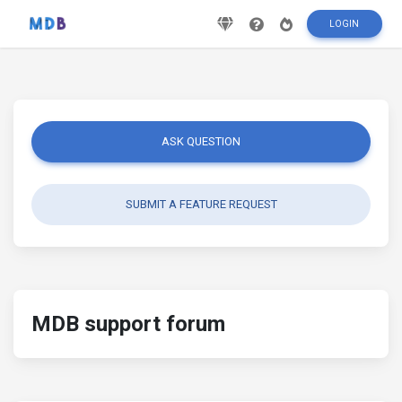
LOGIN
ASK QUESTION
SUBMIT A FEATURE REQUEST
MDB support forum