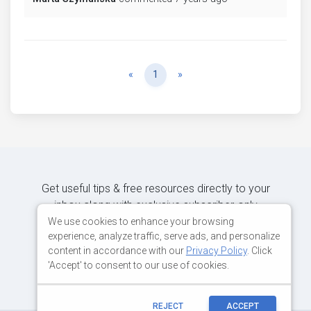
Previous
Next
«
1
»
Get useful tips & free resources directly to your
inbox along with exclusive subscriber-only
content.
We use cookies to enhance your browsing
experience, analyze traffic, serve ads, and personalize
content in accordance with our
Privacy Policy
. Click
JOIN OUR MAILING LIST NOW
'Accept' to consent to our use of cookies.
REJECT
ACCEPT