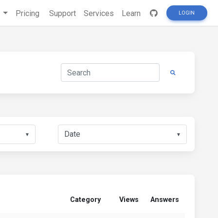
s
Pricing
Support
Services
Learn
LOGIN
▼
▼
Category
Views
Answers