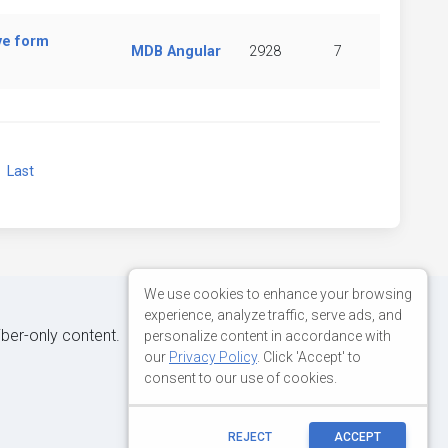
ve form
MDB Angular
2928
7
xt
Last
We use cookies to enhance your browsing
experience, analyze traffic, serve ads, and
iber-only content.
personalize content in accordance with
our
Privacy Policy
. Click 'Accept' to
consent to our use of cookies.
REJECT
ACCEPT