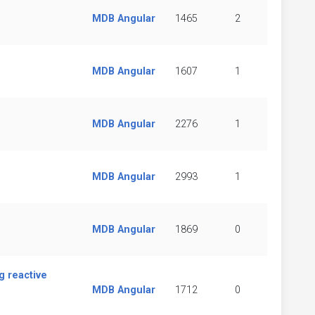
MDB Angular
1465
2
MDB Angular
1607
1
MDB Angular
2276
1
MDB Angular
2993
1
MDB Angular
1869
0
g reactive
MDB Angular
1712
0