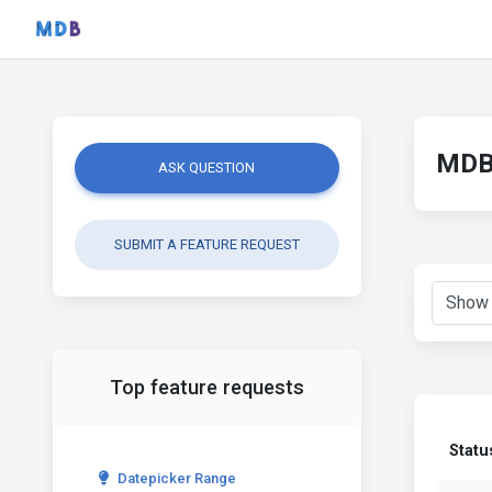
MDB 
ASK QUESTION
SUBMIT A FEATURE REQUEST
Top feature requests
Statu
Datepicker Range