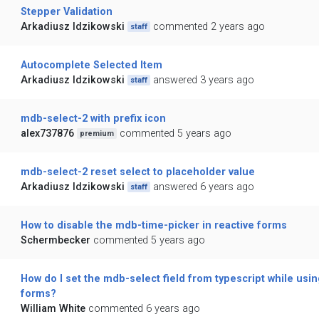
Stepper Validation
Arkadiusz Idzikowski
commented 2 years ago
staff
Autocomplete Selected Item
Arkadiusz Idzikowski
answered 3 years ago
staff
mdb-select-2 with prefix icon
alex737876
commented 5 years ago
premium
mdb-select-2 reset select to placeholder value
Arkadiusz Idzikowski
answered 6 years ago
staff
How to disable the mdb-time-picker in reactive forms
Schermbecker
commented 5 years ago
How do I set the mdb-select field from typescript while usin
forms?
William White
commented 6 years ago