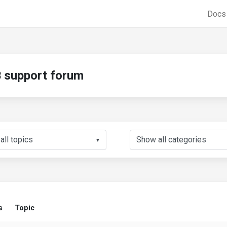
Doc
support forum
▼
s
Topic