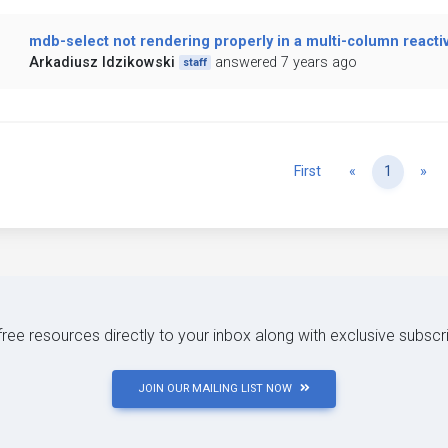
mdb-select not rendering properly in a multi-column reacti
Arkadiusz Idzikowski
answered 7 years ago
staff
Previous
Ne
First
«
1
»
 free resources directly to your inbox along with exclusive subscr
JOIN OUR MAILING LIST NOW