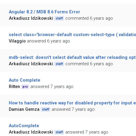
Angular 8.2 / MDB 8.6 Forms Error
Arkadiusz Idzikowski
commented 6 years ago
staff
select class="browser-default custom-select-type ( validatio
Vilaggio
answered 6 years ago
mdb-select: doesn't select default value after reloading op
Arkadiusz Idzikowski
commented 6 years ago
staff
Auto Complete
Ritten
answered 7 years ago
pro
How to handle reactive way for disabled property for input 
Damian Gemza
answered 7 years ago
staff
AutoComplete
Arkadiusz Idzikowski
answered 7 years ago
staff