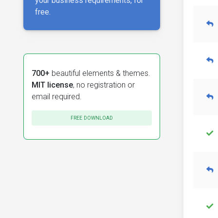
your business requirements, for
free.
700+
beautiful elements & themes.
MIT license
, no registration or
email required.
FREE DOWNLOAD