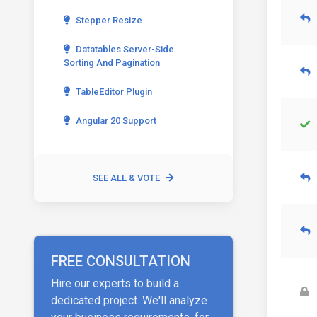
Stepper Resize
Datatables Server-Side
Sorting And Pagination
TableEditor Plugin
Angular 20 Support
SEE ALL & VOTE
FREE CONSULTATION
Hire our experts to build a
dedicated project. We'll analyze