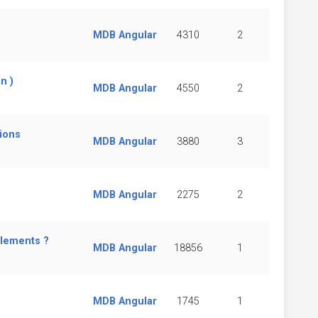
MDB Angular
4310
2
n )
MDB Angular
4550
2
tions
MDB Angular
3880
3
MDB Angular
2275
2
elements ?
MDB Angular
18856
1
MDB Angular
1745
1