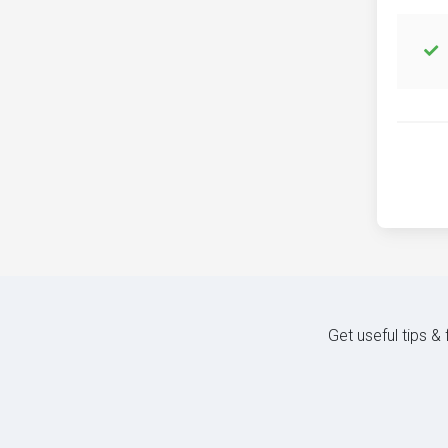
Get useful tips &