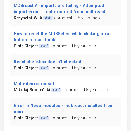
MDBreact All imports are failing - Attempted
import error: is not exported from 'mdbreact'.
Krzysztof Wilk
commented 5 years ago
staff
How to reset the MDBSelect while clicking on a
button in react hooks
Piotr Glejzer
commented 5 years ago
staff
React checkbox doesn't checked
Piotr Glejzer
commented 5 years ago
staff
Multi-item carousel
Mikołaj Smoleński
commented 5 years ago
staff
Error in Node modules - mdbreact installed from
npm
Piotr Glejzer
commented 6 years ago
staff