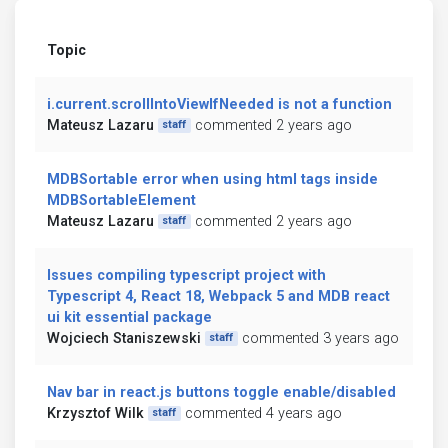
Topic
i.current.scrollIntoViewIfNeeded is not a function
Mateusz Lazaru
commented 2 years ago
staff
MDBSortable error when using html tags inside
MDBSortableElement
Mateusz Lazaru
commented 2 years ago
staff
Issues compiling typescript project with
Typescript 4, React 18, Webpack 5 and MDB react
ui kit essential package
Wojciech Staniszewski
commented 3 years ago
staff
Nav bar in react.js buttons toggle enable/disabled
Krzysztof Wilk
commented 4 years ago
staff