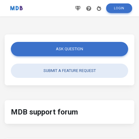
LOGIN
ASK QUESTION
SUBMIT A FEATURE REQUEST
MDB support forum