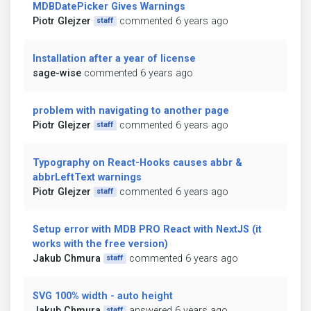
MDBDatePicker Gives Warnings
Piotr Glejzer
commented 6 years ago
staff
Installation after a year of license
sage-wise
commented 6 years ago
problem with navigating to another page
Piotr Glejzer
commented 6 years ago
staff
Typography on React-Hooks causes abbr &
abbrLeftText warnings
Piotr Glejzer
commented 6 years ago
staff
Setup error with MDB PRO React with NextJS (it
works with the free version)
Jakub Chmura
commented 6 years ago
staff
SVG 100% width - auto height
Jakub Chmura
answered 6 years ago
staff