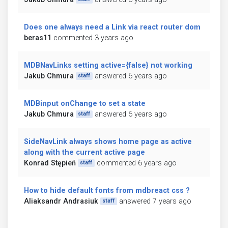
Does one always need a Link via react router dom
beras11
commented 3 years ago
MDBNavLinks setting active={false} not working
Jakub Chmura
answered 6 years ago
staff
MDBinput onChange to set a state
Jakub Chmura
answered 6 years ago
staff
SideNavLink always shows home page as active
along with the current active page
Konrad Stępień
commented 6 years ago
staff
How to hide default fonts from mdbreact css ?
Aliaksandr Andrasiuk
answered 7 years ago
staff