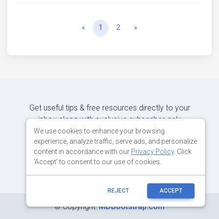
Previous
Next
«
1
2
»
Get useful tips & free resources directly to your
inbox along with exclusive subscriber-only
content.
We use cookies to enhance your browsing
experience, analyze traffic, serve ads, and personalize
content in accordance with our
Privacy Policy
. Click
JOIN OUR MAILING LIST NOW
'Accept' to consent to our use of cookies.
REJECT
ACCEPT
©
Copyright:
MDBootstrap.com