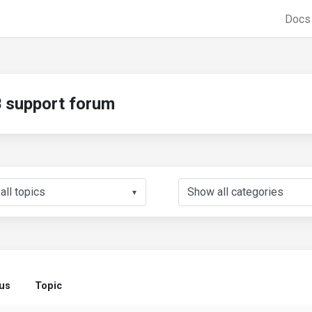
Doc
support forum
▼
tus
Topic