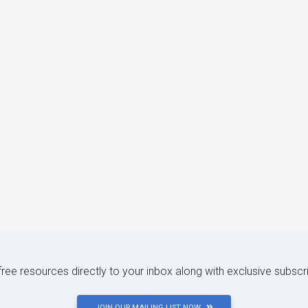
 free resources directly to your inbox along with exclusive subscr
JOIN OUR MAILING LIST NOW