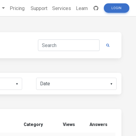
s
Pricing
Support
Services
Learn
LOGIN
▼
▼
Category
Views
Answers