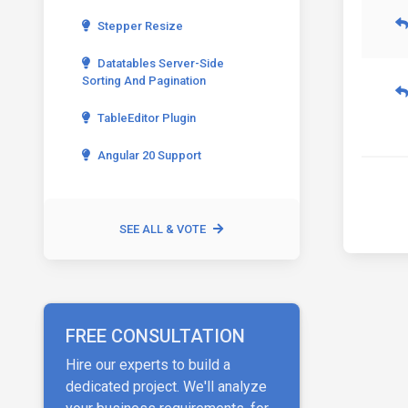
Stepper Resize
Datatables Server-Side
Sorting And Pagination
TableEditor Plugin
Angular 20 Support
SEE ALL & VOTE
FREE CONSULTATION
Hire our experts to build a
dedicated project. We'll analyze