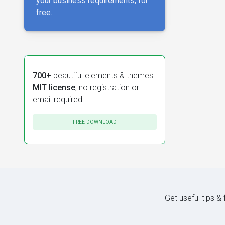
your business requirements, for
free.
700+
beautiful elements & themes.
MIT license
, no registration or
email required.
FREE DOWNLOAD
Get useful tips &