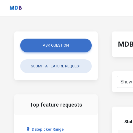
MDB 
ASK QUESTION
SUBMIT A FEATURE REQUEST
Top feature requests
Sta
Datepicker Range