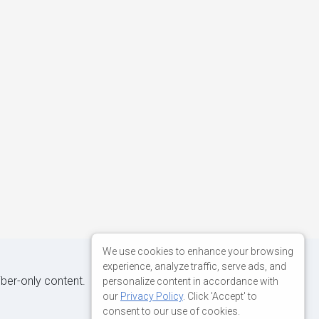
We use cookies to enhance your browsing
experience, analyze traffic, serve ads, and
iber-only content.
personalize content in accordance with
our
Privacy Policy
. Click 'Accept' to
consent to our use of cookies.