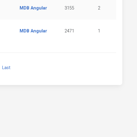
MDB Angular
3155
2
MDB Angular
2471
1
xt
Last