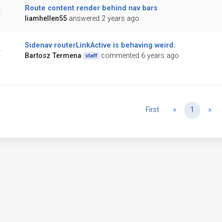
Route content render behind nav bars
liamhellen55
answered 2 years ago
Sidenav routerLinkActive is behaving weird.
Bartosz Termena
commented 6 years ago
staff
Previous
Ne
First
«
1
»