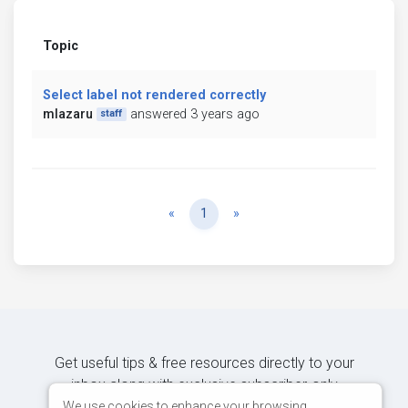
Topic
Select label not rendered correctly
mlazaru
answered 3 years ago
staff
Previous
Next
«
1
»
Get useful tips & free resources directly to your
inbox along with exclusive subscriber-only
content.
We use cookies to enhance your browsing