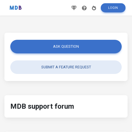
LOGIN
ASK QUESTION
SUBMIT A FEATURE REQUEST
MDB support forum