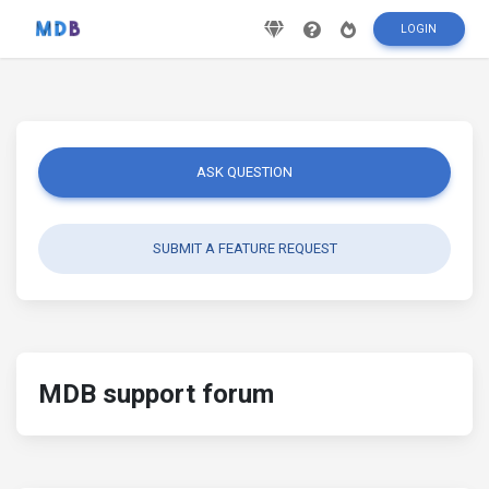
LOGIN
ASK QUESTION
SUBMIT A FEATURE REQUEST
MDB support forum