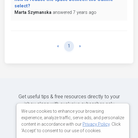
select?
Marta Szymanska
answered 7 years ago
Previous
Next
«
1
»
Get useful tips & free resources directly to your
inbox along with exclusive subscriber-only
content.
We use cookies to enhance your browsing
experience, analyze traffic, serve ads, and personalize
content in accordance with our
Privacy Policy
. Click
JOIN OUR MAILING LIST NOW
'Accept' to consent to our use of cookies.