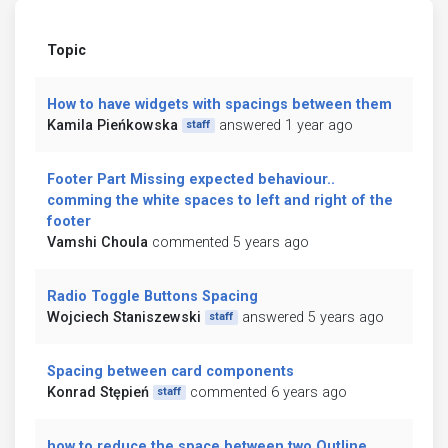
Topic
How to have widgets with spacings between them
Kamila Pieńkowska
answered 1 year ago
staff
Footer Part Missing expected behaviour..
comming the white spaces to left and right of the
footer
Vamshi Choula
commented 5 years ago
Radio Toggle Buttons Spacing
Wojciech Staniszewski
answered 5 years ago
staff
Spacing between card components
Konrad Stępień
commented 6 years ago
staff
how to reduce the space between two Outline