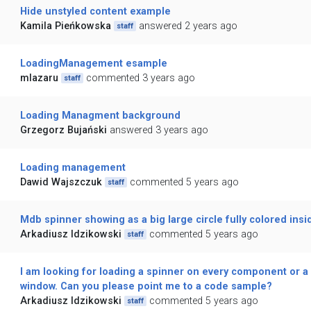
Hide unstyled content example
Kamila Pieńkowska
answered 2 years ago
staff
LoadingManagement esample
mlazaru
commented 3 years ago
staff
Loading Managment background
Grzegorz Bujański
answered 3 years ago
Loading management
Dawid Wajszczuk
commented 5 years ago
staff
Mdb spinner showing as a big large circle fully colored insi
Arkadiusz Idzikowski
commented 5 years ago
staff
I am looking for loading a spinner on every component or a
window. Can you please point me to a code sample?
Arkadiusz Idzikowski
commented 5 years ago
staff