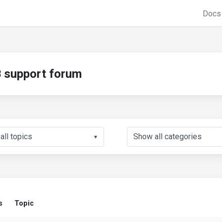
Doc
support forum
▼
s
Topic