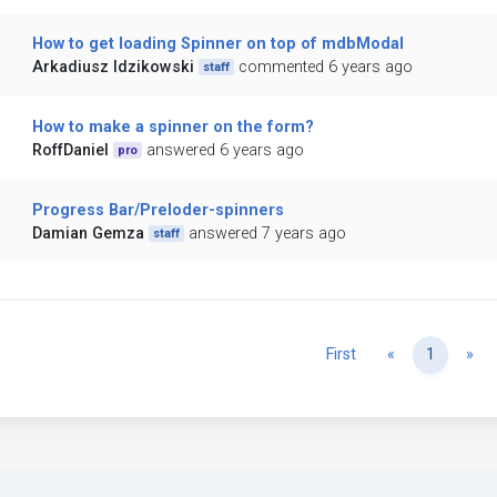
How to get loading Spinner on top of mdbModal
Arkadiusz Idzikowski
commented 6 years ago
staff
How to make a spinner on the form?
RoffDaniel
answered 6 years ago
pro
Progress Bar/Preloder-spinners
Damian Gemza
answered 7 years ago
staff
Previous
Ne
First
«
1
»