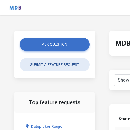
MDB 
ASK QUESTION
SUBMIT A FEATURE REQUEST
Top feature requests
Statu
Datepicker Range