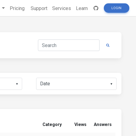
s
Pricing
Support
Services
Learn
LOGIN
▼
▼
Category
Views
Answers