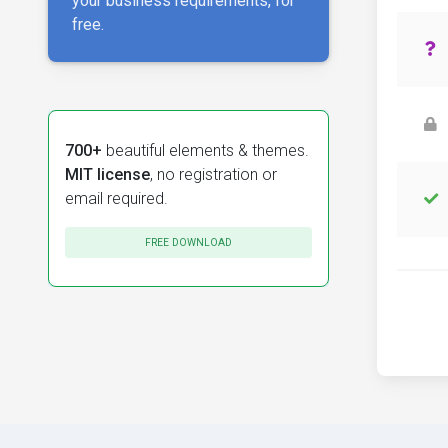
your business requirements, for
free.
700+
beautiful elements & themes.
MIT license
, no registration or
email required.
FREE DOWNLOAD