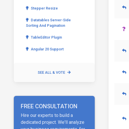
Stepper Resize
Datatables Server-Side
Sorting And Pagination
TableEditor Plugin
Angular 20 Support
SEE ALL & VOTE
FREE CONSULTATION
Hire our experts to build a
dedicated project. We'll analyze