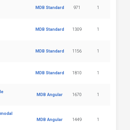
MDB Standard
971
1
MDB Standard
1309
1
MDB Standard
1156
1
MDB Standard
1810
1
de
MDB Angular
1670
1
 modal
MDB Angular
1449
1