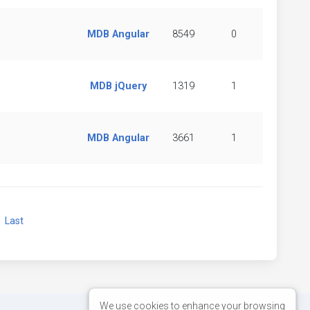
MDB Angular
8549
0
MDB jQuery
1319
1
MDB Angular
3661
1
xt
Last
We use cookies to enhance your browsing