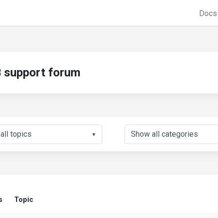
Doc
support forum
▼
s
Topic