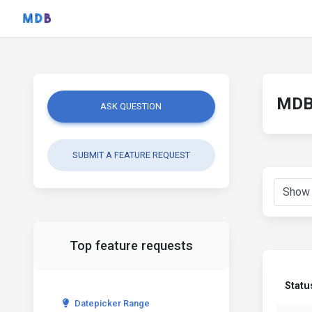
MDB 
ASK QUESTION
SUBMIT A FEATURE REQUEST
Top feature requests
Statu
Datepicker Range