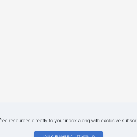
 free resources directly to your inbox along with exclusive subscr
JOIN OUR MAILING LIST NOW