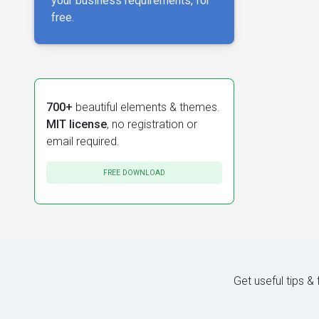
your business requirements, for
free.
700+
beautiful elements & themes.
MIT license
, no registration or
email required.
FREE DOWNLOAD
Get useful tips &