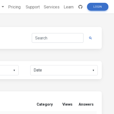
s
Pricing
Support
Services
Learn
LOGIN
▼
▼
Category
Views
Answers