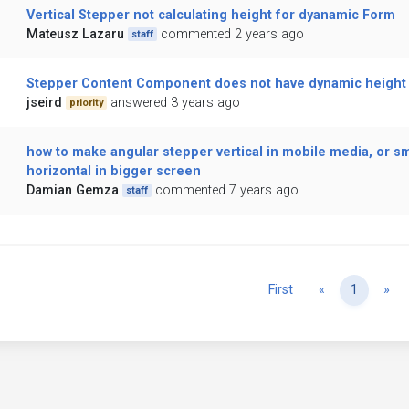
Vertical Stepper not calculating height for dyanamic Form
Mateusz Lazaru
commented 2 years ago
staff
Stepper Content Component does not have dynamic height
jseird
answered 3 years ago
priority
how to make angular stepper vertical in mobile media, or sm
horizontal in bigger screen
Damian Gemza
commented 7 years ago
staff
Previous
Ne
First
«
1
»