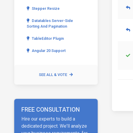
Stepper Resize
Datatables Server-Side
Sorting And Pagination
TableEditor Plugin
Angular 20 Support
SEE ALL & VOTE
FREE CONSULTATION
Hire our experts to build a
dedicated project. We'll analyze