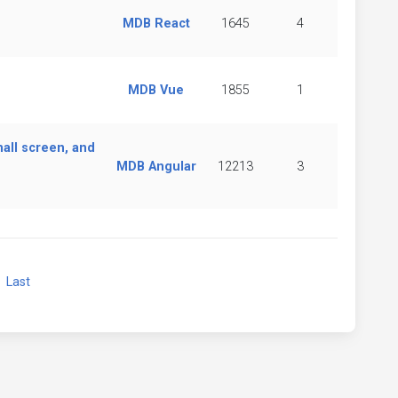
MDB React
1645
4
MDB Vue
1855
1
all screen, and
MDB Angular
12213
3
xt
Last