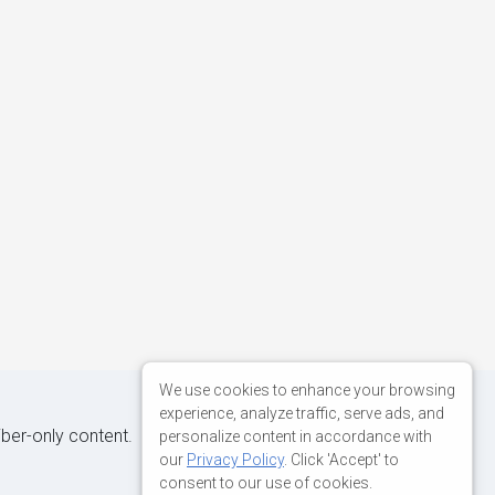
We use cookies to enhance your browsing
experience, analyze traffic, serve ads, and
iber-only content.
personalize content in accordance with
our
Privacy Policy
. Click 'Accept' to
consent to our use of cookies.