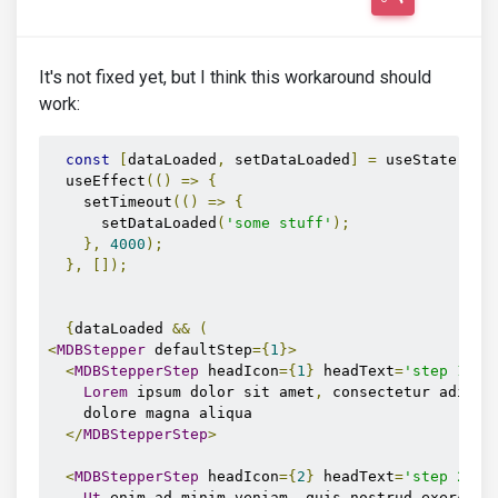
It's not fixed yet, but I think this workaround should
work:
const
[
dataLoaded
,
 setDataLoaded
]
=
 useState
(
''
)
  useEffect
(()
=>
{
    setTimeout
(()
=>
{
      setDataLoaded
(
'some stuff'
);
},
4000
);
},
[]);
{
dataLoaded 
&&
(
<
MDBStepper
 defaultStep
={
1
}>
<
MDBStepperStep
 headIcon
={
1
}
 headText
=
'step 1'
 i
Lorem
 ipsum dolor sit amet
,
 consectetur adipis
    dolore magna aliqua

</
MDBStepperStep
>
<
MDBStepperStep
 headIcon
={
2
}
 headText
=
'step 2'
 i
Ut
 enim ad minim veniam
,
 quis nostrud exercita