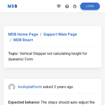
LOGIN
MDB Home Page
Support Main Page
MDB React
Topic:
Vertical Stepper not calculating height for
dyanamic Form
bodoplatform
asked 3 years ago
Expected behavior
The steps should auto-adjust the