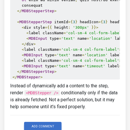
    consequat

</
MDBStepperStep
>
<
MDBStepperStep
 itemId
={
3
}
 headIcon
={
3
}
 headText
<
div style
={{
 height
:
'300px'
}}>
<
label className
=
'col-sm-4 col-form-label'
>{
<
MDBInput
 type
=
'text'
 name
=
'location'
 label
=
</
div
>
<
label className
=
'col-sm-4 col-form-label'
>
Sou
<
MDBInput
 type
=
'text'
 name
=
'location'
 label
=
'P
<
label className
=
'col-sm-4 col-form-label'
>
Tim
<
MDBInput
 type
=
'text'
 name
=
'timeout'
 label
=
'Ti
</
MDBStepperStep
>
</
MDBStepper
>
)}
Instead of dynamically add a content to the step,
render
conditionally only if the data
<MDBStepper />
is already fetched. Not a perfect solution, but it may
help someone until it's fixed properly.
ADD COMMENT