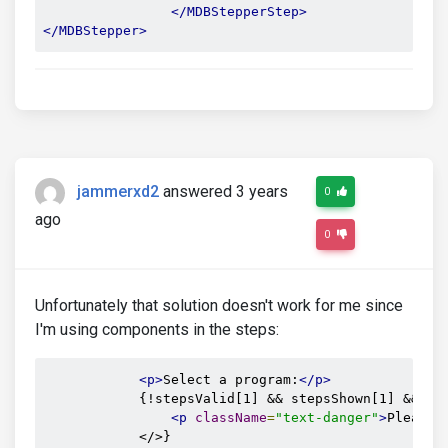
</MDBStepperStep>
</MDBStepper>
jammerxd2
answered 3 years
0
ago
0
Unfortunately that solution doesn't work for me since
I'm using components in the steps:
<p>
Select a program:
</p>
            {!stepsValid[1] && stepsShown[1] && <>

<p
className
=
"text-danger"
>
Please 
            </>}
