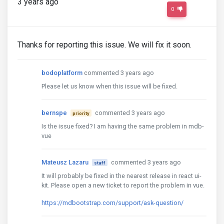
3 years ago
0
Thanks for reporting this issue. We will fix it soon.
bodoplatform
commented 3 years ago
Please let us know when this issue will be fixed.
bernspe
commented 3 years ago
priority
Is the issue fixed? I am having the same problem in mdb-
vue
Mateusz Lazaru
commented 3 years ago
staff
It will probably be fixed in the nearest release in react ui-
kit. Please open a new ticket to report the problem in vue.
https://mdbootstrap.com/support/ask-question/