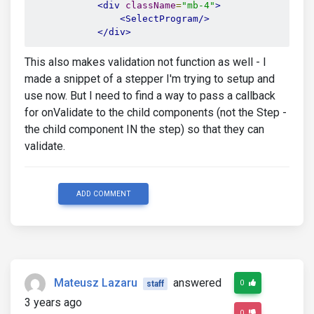
<div
className
=
"mb-4"
>
<SelectProgram/>
</div>
This also makes validation not function as well - I
made a snippet of a stepper I'm trying to setup and
use now. But I need to find a way to pass a callback
for onValidate to the child components (not the Step -
the child component IN the step) so that they can
validate.
ADD COMMENT
Mateusz Lazaru
answered
0
staff
3 years ago
0