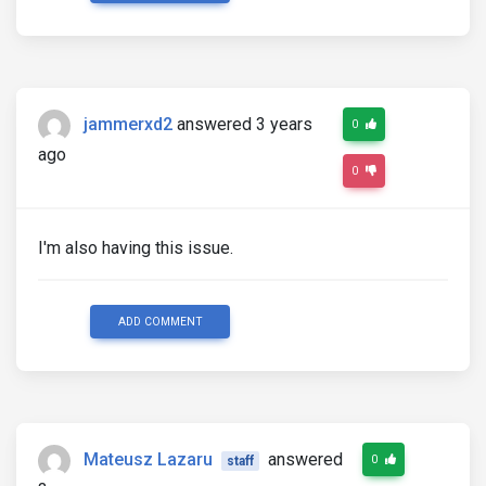
jammerxd2
answered 3 years
0
ago
0
I'm also having this issue.
ADD COMMENT
Mateusz Lazaru
answered
0
staff