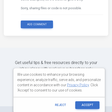
Sorry, sharing files or code is not possible.
ADD COMMENT
Get useful tips & free resources directly to your
inbox along with exclusive subscriber-only
content.
We use cookies to enhance your browsing
experience, analyze traffic, serve ads, and personalize
content in accordance with our
Privacy Policy
. Click
JOIN OUR MAILING LIST NOW
'Accept' to consent to our use of cookies.
REJECT
ACCEPT