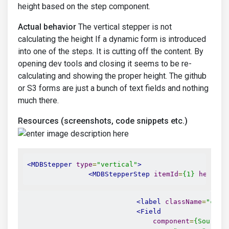
height based on the step component.
Actual behavior
The vertical stepper is not
calculating the height If a dynamic form is introduced
into one of the steps. It is cutting off the content. By
opening dev tools and closing it seems to be re-
calculating and showing the proper height. The github
or S3 forms are just a bunch of text fields and nothing
much there.
Resources (screenshots, code snippets etc.)
<MDBStepper
type
=
"vertical"
>
<MDBStepperStep
itemId
=
{1}
headIco
<label
className
=
"col-
<Field
component
=
{SourceS