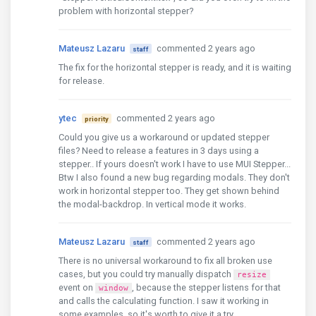
problem with horizontal stepper?
Mateusz Lazaru
commented 2 years ago
staff
The fix for the horizontal stepper is ready, and it is waiting
for release.
ytec
commented 2 years ago
priority
Could you give us a workaround or updated stepper
files? Need to release a features in 3 days using a
stepper.. If yours doesn't work I have to use MUI Stepper...
Btw I also found a new bug regarding modals. They don't
work in horizontal stepper too. They get shown behind
the modal-backdrop. In vertical mode it works.
Mateusz Lazaru
commented 2 years ago
staff
There is no universal workaround to fix all broken use
cases, but you could try manually dispatch
resize
event on
, because the stepper listens for that
window
and calls the calculating function. I saw it working in
some examples, so it's worth to give it a try.