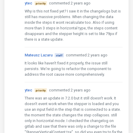
ytec
commented 2 years ago
priority
Why is this not fixed yet? I saw it in the changelogs but is
still has massive problems. When changing the data
inside the steps it wont recalculate too. Also if using
more than 3 steps in horizontal type, the steps content
disappears and the stepper height is set to like 79px if
there is a state update.
Mateusz Lazaru
commented 2 years ago
staff
It looks like haven't fixed it properly, the issue still
persists. We're going to refactor the component to
address the root cause more comprehensively.
ytec
commented 2 years ago
priority
There was an update in 7.2.0 but it still doesn't work. It
doesn't event work when the stepper is loaded and you
use an input field in the step that is connected to a state.
the moment the state changes the step collapses. still
only in horizontal mode. I checked the changelog on
gitlab and saw that there was only a change to the file
"StepperVerticalContent.tsx", so did you even try to fix the