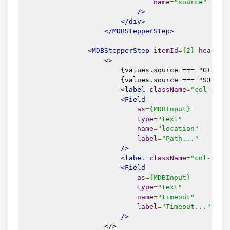
name
=
"source"
/>
</div>
</MDBStepperStep>
<MDBStepperStep
itemId
=
{2}
headIco
                    <>

                        {values.source === "GITHUB
                        {values.source === "S3" &&
<label
className
=
"col-sm-4
<Field
as
=
{MDBInput}
type
=
"text"
name
=
"location"
label
=
"Path..."
/>
<label
className
=
"col-sm-4
<Field
as
=
{MDBInput}
type
=
"text"
name
=
"timeout"
label
=
"Timeout..."
/>
                    </>
