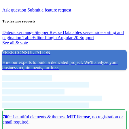
Ask question
Submit a feature request
Top feature requests
Datepicker range
Stepper Resize
Datatables server-side sorting and
pagination
TableEditor Plugin
Angular 20 Support
See all & vote
FREE CONSULTATION
Hire our experts to build a dedicated project. We'll analyze your
business requirements, for free.
700+
beautiful elements & themes.
MIT license
, no registration or
email required.