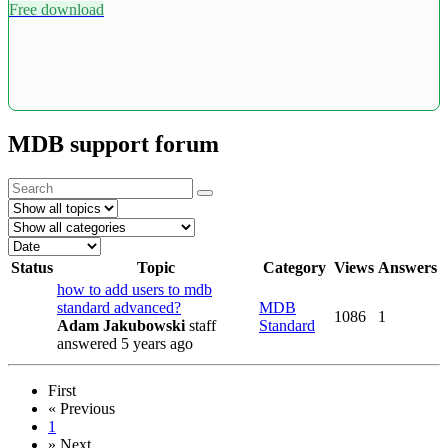
Free download
MDB support forum
Status
Topic
Category
Views
Answers
how to add users to mdb
standard advanced?
MDB
1086
1
Adam Jakubowski
staff
Standard
answered 5 years ago
First
«
Previous
1
»
Next