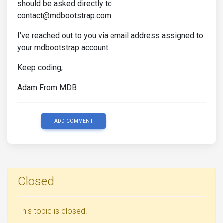
should be asked directly to
contact@mdbootstrap.com
I've reached out to you via email address assigned to
your mdbootstrap account.
Keep coding,
Adam From MDB
ADD COMMENT
Closed
This topic is closed.