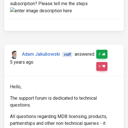
subscription? Please tell me the steps
Adam Jakubowski
answered
0
staff
5 years ago
0
Hello,
The support forum is dedicated to technical
questions.
All questions regarding MDB licensing, products,
partnerships and other non-technical queries - it