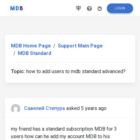
LOGIN
MDB Home Page
Support Main Page
MDB Standard
Topic:
how to add users to mdb standard advanced?
Савелий Степура
asked 5 years ago
my friend has a standard subscription MDB for 3
users how can he add my account MDB to his