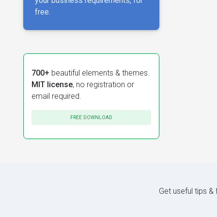
your business requirements, for
free.
700+
beautiful elements & themes.
MIT license
, no registration or
email required.
FREE DOWNLOAD
Get useful tips &