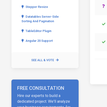
Stepper Resize
Datatables Server-Side
Sorting And Pagination
TableEditor Plugin
Angular 20 Support
SEE ALL & VOTE
FREE CONSULTATION
Hire our experts to build a
dedicated project. We'll analyze