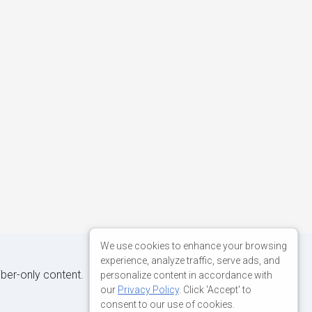
We use cookies to enhance your browsing
experience, analyze traffic, serve ads, and
iber-only content.
personalize content in accordance with
our
Privacy Policy
. Click 'Accept' to
consent to our use of cookies.