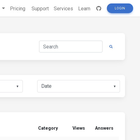
s
Pricing
Support
Services
Learn
LOGIN
▼
▼
Category
Views
Answers