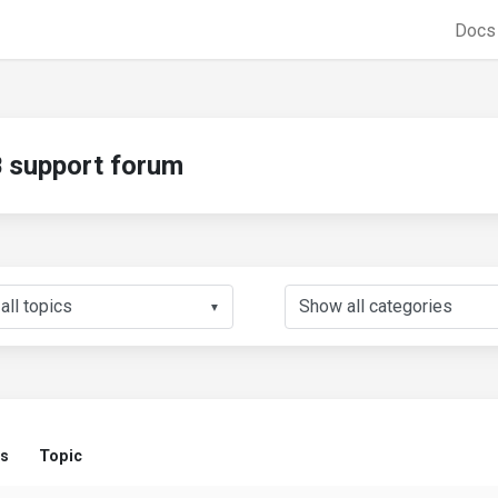
Doc
support forum
▼
us
Topic