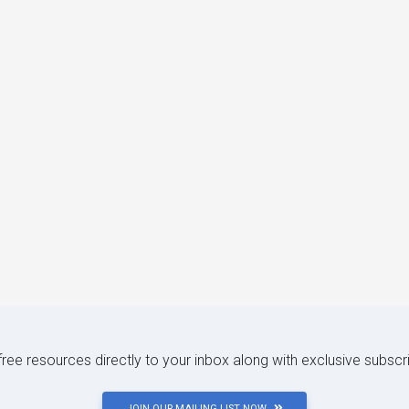
 free resources directly to your inbox along with exclusive subscr
JOIN OUR MAILING LIST NOW