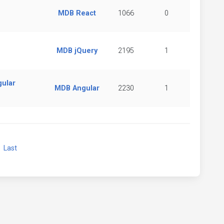
MDB React
1066
0
MDB jQuery
2195
1
gular
MDB Angular
2230
1
xt
Last