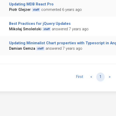
Updating MDB React Pro
Piotr Glejzer
commented 6 years ago
staff
Best Practices for jQuery Updates
Mikołaj Smoleński
answered 7 years ago
staff
Updating Minimalist Chart properties with Typescript in An
Damian Gemza
answered 7 years ago
staff
Previous
Ne
First
«
1
»