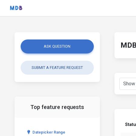
MDB 
ASK QUESTION
SUBMIT A FEATURE REQUEST
Top feature requests
Stat
Datepicker Range