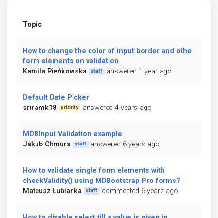
Topic
How to change the color of input border and othe
form elements on validation
Kamila Pieńkowska
answered 1 year ago
staff
Default Date Picker
sriramk18
answered 4 years ago
priority
MDBInput Validation example
Jakub Chmura
answered 6 years ago
staff
How to validate single form elements with
checkValidity() using MDBootstrap Pro forms?
Mateusz Łubianka
commented 6 years ago
staff
How to disable select till a value is given in