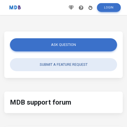
LOGIN
ASK QUESTION
SUBMIT A FEATURE REQUEST
MDB support forum