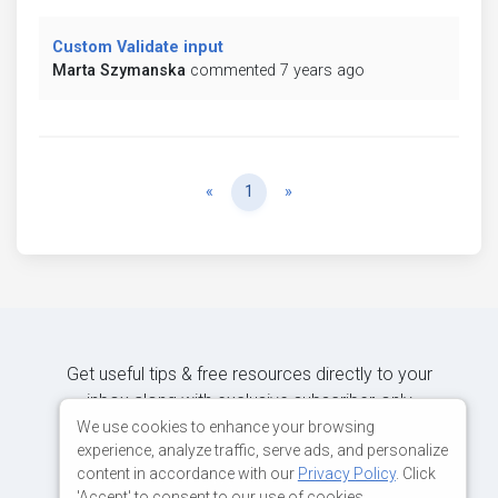
Custom Validate input
Marta Szymanska
commented 7 years ago
Previous
Next
«
1
»
Get useful tips & free resources directly to your
inbox along with exclusive subscriber-only
content.
We use cookies to enhance your browsing
experience, analyze traffic, serve ads, and personalize
content in accordance with our
Privacy Policy
. Click
JOIN OUR MAILING LIST NOW
'Accept' to consent to our use of cookies.