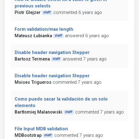
previous selects
Piotr Glejzer
commented 6 years ago
staff
Form validation/max length
Mateusz Łubianka
answered 6 years ago
staff
Disable header navigation Stepper
Bartosz Termena
answered 7 years ago
staff
Disable header navigation Stepper
Moises Trigueros
commented 7 years ago
Como puedo sacar la validación de un solo
elemento
Bartłomiej Malanowski
commented 7 years ago
staff
File Input MDB validation
MDBootstrap
commented 7 years ago
staff