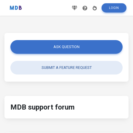
LOGIN
ASK QUESTION
SUBMIT A FEATURE REQUEST
MDB support forum