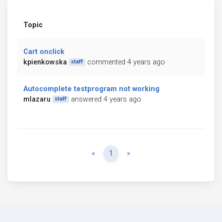
Topic
Cart onclick
kpienkowska
commented 4 years ago
staff
Autocomplete testprogram not working
mlazaru
answered 4 years ago
staff
Previous
Next
«
1
»