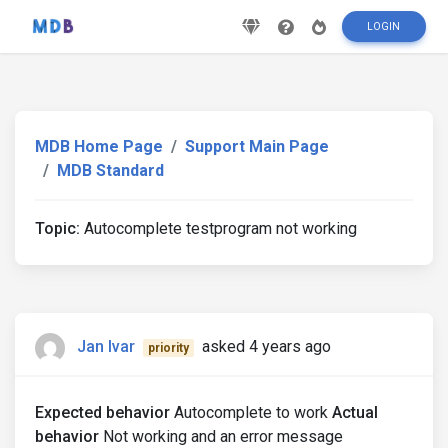
LOGIN
MDB Home Page
Support Main Page
MDB Standard
Topic:
Autocomplete testprogram not working
Jan Ivar
asked 4 years ago
priority
Expected behavior
Autocomplete to work
Actual
behavior
Not working and an error message