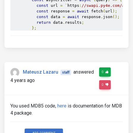
const
 url 
=
`
https
:
//swapi.py4e.com/api/
const
 response 
=
await
 fetch
(
url
);
const
 data 
=
await
 response
.
json
();
return
 data
.
results
;
};
new
 mdb
.
Autocomplete
(
asyncAutocomplete
,
{
          filter
:
 asyncFilter
,
          displayValue
:
(
value
)
=>
 value
.
name

});
</script>
</head>
Mateusz Lazaru
answered
0
staff
<body>
<div
id
=
"async"
class
=
"form-outline autocomple
4 years ago
<input
type
=
"text"
id
=
"form2"
class
=
"form-co
0
<label
class
=
"form-label"
for
=
"form2"
>
Exampl
</div>
</body>
You used MDB5 code,
here
is documentation for MDB
4 package.