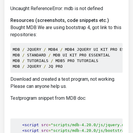
Uncaught ReferenceError: mdb is not defined
Resources (screenshots, code snippets etc.)
Bought MDB We are using bootstrap 4, got link to this
repositories:
MDB 
/
 JQUERY 
/
 MDB4 
/
 MDB4 JQUERY UI KIT PRO ESSENT
MDB 
/
 STANDARD 
/
 MDB UI KIT PRO ESSENTIAL

MDB 
/
 TUTORIALS 
/
 MDB5 PRO TUTORIALS

MDB 
/
 JQUERY 
/
 JQ PRO 
Download and created a test program, not working.
Please can anyone help us.
Testprogram snippet from MDB doc:
<script
src
=
"scripts/mdb-4.20.0/js/jquery.min.
<script
src
=
"scripts/mdb-4.20.0/js/bootstrap.m