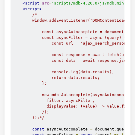
<script
src
=
"scripts/mdb-4.20.0/js/mdb.min.js"
<script>
/*

        window.addEventListener('DOMContentLoaded',
            const asyncAutocomplete = document.quer
            const asyncFilter = async (query) => {

                const url = 'ajax_search_persons.ph
                const response = await fetch(url);

                const data = await response.json();
                console.log(data.results);

                return data.results;

            };

            new mdb.Autocomplete(asyncAutocomplete,
              filter: asyncFilter,

              displayValue: (value) => value.firstn
            }); 

        });*/
const
 asyncAutocomplete 
=
 document
.
querySe
const
 asyncFilter 
=
async
(
query
)
=>
{