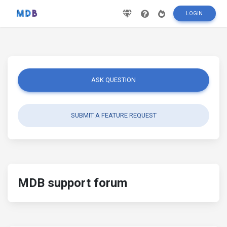
LOGIN
ASK QUESTION
SUBMIT A FEATURE REQUEST
MDB support forum