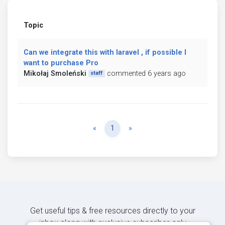
Topic
Can we integrate this with laravel , if possible I
want to purchase Pro
Mikołaj Smoleński
commented 6 years ago
staff
Previous
Next
«
1
»
Get useful tips & free resources directly to your
inbox along with exclusive subscriber-only