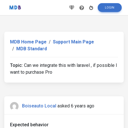
LOGIN
MDB Home Page
Support Main Page
MDB Standard
Topic:
Can we integrate this with laravel , if possible I
want to purchase Pro
Boiseauto Local
asked 6 years ago
Expected behavior