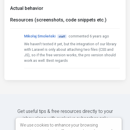
Actual behavior
Resources (screenshots, code snippets etc.)
Mikołaj Smoleński
commented 6 years ago
staff
We haven't tested it yet, but the integration of our library
with Laravel is only about attaching two files (CSS and
JS), so if the free version works, the pro version should
work as well. Best regards
Get useful tips & free resources directly to your
inbox along with exclusive subscriber-only
content.
We use cookies to enhance your browsing