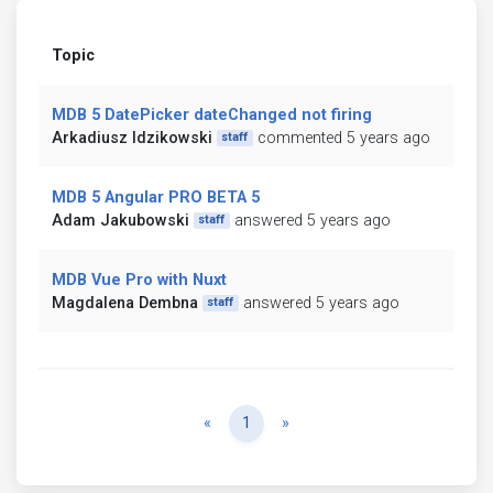
Topic
MDB 5 DatePicker dateChanged not firing
Arkadiusz Idzikowski
commented 5 years ago
staff
MDB 5 Angular PRO BETA 5
Adam Jakubowski
answered 5 years ago
staff
MDB Vue Pro with Nuxt
Magdalena Dembna
answered 5 years ago
staff
Previous
Next
«
1
»