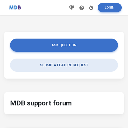
LOGIN
ASK QUESTION
SUBMIT A FEATURE REQUEST
MDB support forum