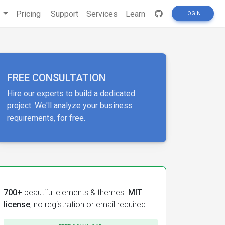
s
Pricing
Support
Services
Learn
LOGIN
FREE CONSULTATION
Hire our experts to build a dedicated
project. We'll analyze your business
requirements, for free.
700+
beautiful elements & themes.
MIT
license
, no registration or email required.