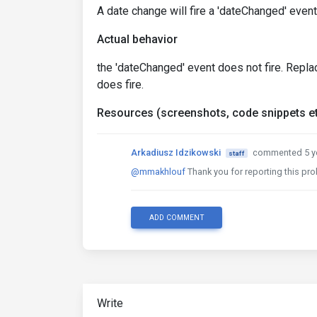
A date change will fire a 'dateChanged' even
Actual behavior
the 'dateChanged' event does not fire. Repla
does fire.
Resources (screenshots, code snippets et
Arkadiusz Idzikowski
commented 5 y
staff
@mmakhlouf
Thank you for reporting this prob
ADD COMMENT
Write