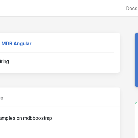
Doc
MDB Angular
ring
go
examples on mdbboostrap