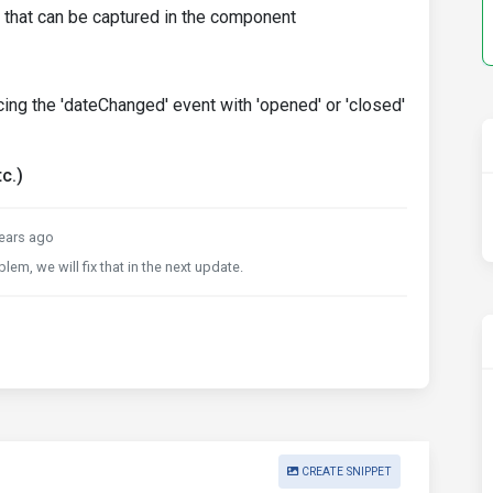
t that can be captured in the component
cing the 'dateChanged' event with 'opened' or 'closed'
c.)
ears ago
lem, we will fix that in the next update.
CREATE SNIPPET