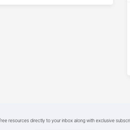
 free resources directly to your inbox along with exclusive subscr