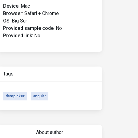
Device
:
Mac
Browser
:
Safari + Chrome
OS
:
Big Sur
Provided sample code
:
No
Provided link
:
No
Tags
datepicker
angular
About author