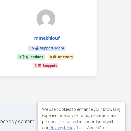
mmakhlouf
15
Support score
3
Questions
0
Answers
0
Snippets
We use cookies to enhance your browsing
experience, analyze traffic, serve ads, and
iber-only content.
personalize content in accordance with
our
Privacy Policy
. Click 'Accept' to