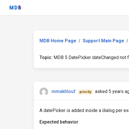
MDB Home Page
Support Main Page
Topic:
MDB 5 DatePicker dateChanged not fi
mmakhlouf
asked 5 years a
priority
A datePicker is added inside a dialog per 
Expected behavior