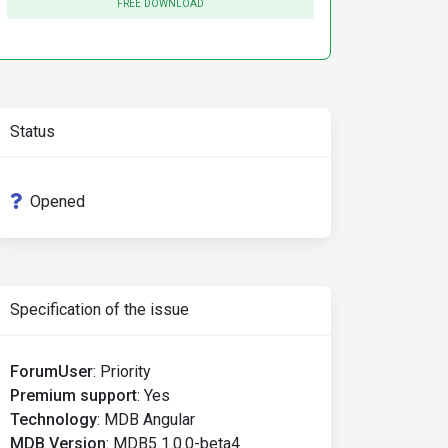
FREE DOWNLOAD
Status
Opened
Specification of the issue
ForumUser
:
Priority
Premium support
:
Yes
Technology
:
MDB Angular
MDB Version
:
MDB5 1.0.0-beta4