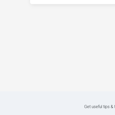
Get useful tips &