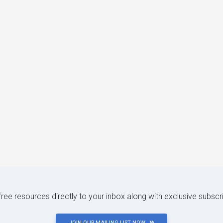
 free resources directly to your inbox along with exclusive subscr
JOIN OUR MAILING LIST NOW