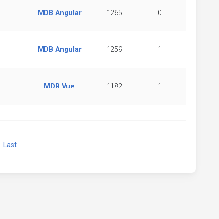
MDB Angular
1265
0
MDB Angular
1259
1
MDB Vue
1182
1
xt
Last