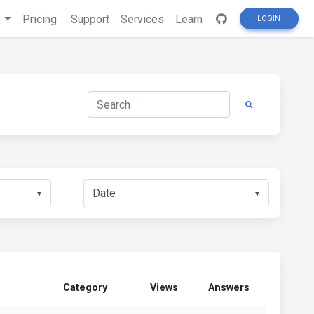
s
Pricing
Support
Services
Learn
LOGIN
▼
▼
Category
Views
Answers