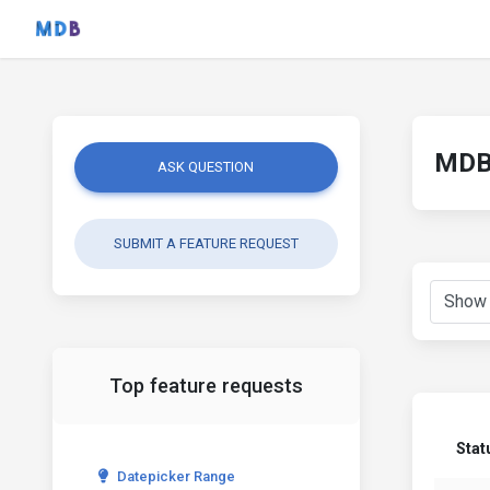
MDB 
ASK QUESTION
SUBMIT A FEATURE REQUEST
Top feature requests
Stat
Datepicker Range