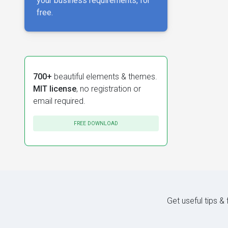
your business requirements, for
free.
700+
beautiful elements & themes.
MIT license
, no registration or
email required.
FREE DOWNLOAD
Get useful tips &