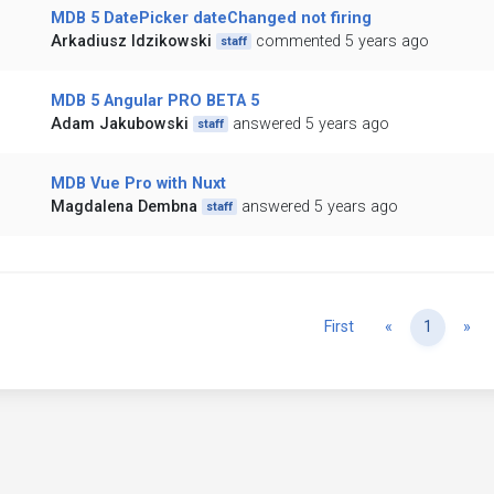
MDB 5 DatePicker dateChanged not firing
Arkadiusz Idzikowski
commented 5 years ago
staff
MDB 5 Angular PRO BETA 5
Adam Jakubowski
answered 5 years ago
staff
MDB Vue Pro with Nuxt
Magdalena Dembna
answered 5 years ago
staff
Previous
Ne
First
«
1
»