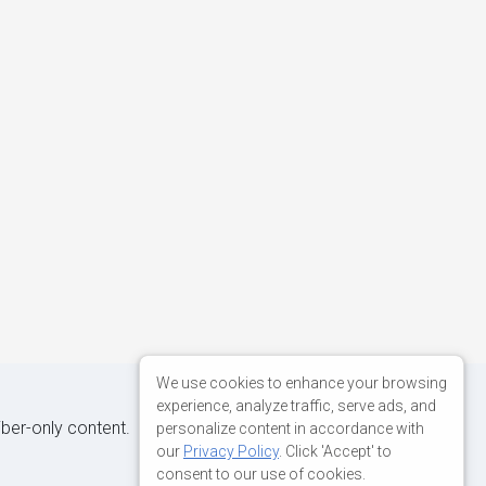
We use cookies to enhance your browsing
experience, analyze traffic, serve ads, and
iber-only content.
personalize content in accordance with
our
Privacy Policy
. Click 'Accept' to
consent to our use of cookies.