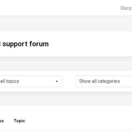
Doc
support forum
▼
us
Topic