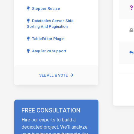
Stepper Resize
Datatables Server-Side
Sorting And Pagination
TableEditor Plugin
Angular 20 Support
SEE ALL & VOTE
FREE CONSULTATION
Hire our experts to build a
dedicated project. We'll analyze