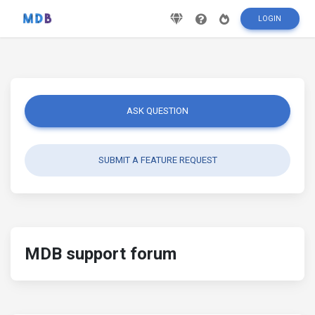
LOGIN
ASK QUESTION
SUBMIT A FEATURE REQUEST
MDB support forum