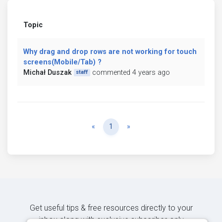
Topic
Why drag and drop rows are not working for touch
screens(Mobile/Tab) ?
Michał Duszak
commented 4 years ago
staff
Previous
Next
«
1
»
Get useful tips & free resources directly to your
inbox along with exclusive subscriber-only