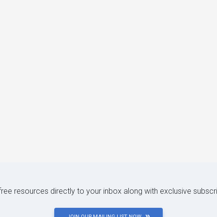
 free resources directly to your inbox along with exclusive subscr
JOIN OUR MAILING LIST NOW