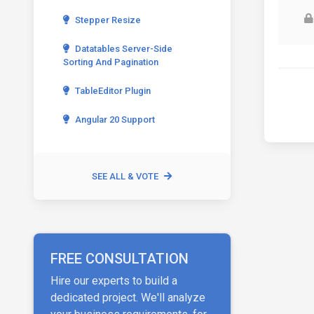
Stepper Resize
Datatables Server-Side
Sorting And Pagination
TableEditor Plugin
Angular 20 Support
SEE ALL & VOTE
FREE CONSULTATION
Hire our experts to build a
dedicated project. We'll analyze