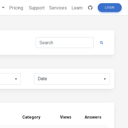
s
Pricing
Support
Services
Learn
LOGIN
▼
▼
Category
Views
Answers