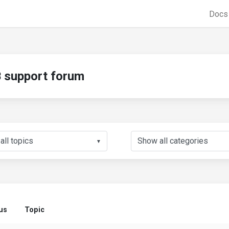
Doc
support forum
▼
us
Topic