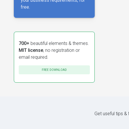
your business requirements, for
free.
700+
beautiful elements & themes.
MIT license
, no registration or
email required.
FREE DOWNLOAD
Get useful tips &