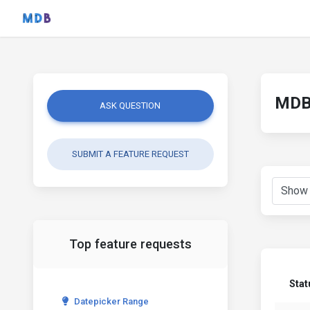
MDB 
ASK QUESTION
SUBMIT A FEATURE REQUEST
Top feature requests
Stat
Datepicker Range