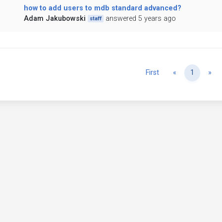
how to add users to mdb standard advanced?
Adam Jakubowski
answered 5 years ago
staff
Previous
Ne
First
«
1
»