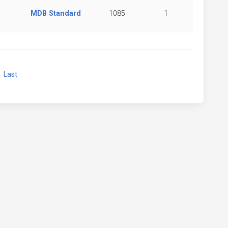
MDB Standard
1085
1
xt
Last