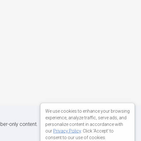
We use cookies to enhance your browsing
experience, analyze traffic, serve ads, and
iber-only content.
personalize content in accordance with
our
Privacy Policy
. Click 'Accept' to
consent to our use of cookies.