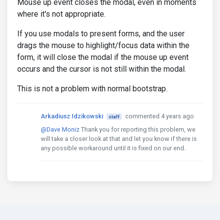
Mouse up event closes the modal, even in moments
where it's not appropriate.
If you use modals to present forms, and the user
drags the mouse to highlight/focus data within the
form, it will close the modal if the mouse up event
occurs and the cursor is not still within the modal.
This is not a problem with normal bootstrap.
Arkadiusz Idzikowski
commented 4 years ago
staff
@Dave Moniz
Thank you for reporting this problem, we
will take a closer look at that and let you know if there is
any possible workaround until it is fixed on our end.