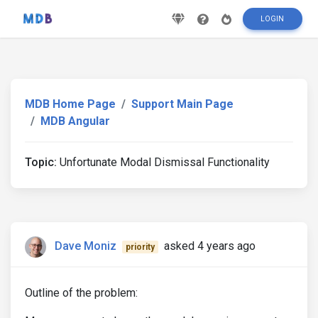
LOGIN
MDB Home Page
Support Main Page
MDB Angular
Topic:
Unfortunate Modal Dismissal Functionality
Dave Moniz
asked 4 years ago
priority
Outline of the problem: